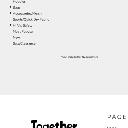
Hoodies
EEK - Estonia Krooni
Bags
EGP - Egypt Pounds
Accessories/Merch
ERN - Eritrea Nakfa
Sports/Quick Dry Fabric
ETB - Ethiopia Birr
Hi Vis Safety
EUR - Euro
Most Popular
FJD - Fiji Dollars
New
FKP - Falkland Islands Pounds
Sale/Clearance
GEL - Georgia Lari
GGP - Guernsey Pounds
* GST included for NZ customers
GHS - Ghana Cedis
GIP - Gibraltar Pounds
GMD - Gambia Dalasi
GNF - Guinea Francs
GTQ - Guatemala Quetzales
GYD - Guyana Dollars
HKD - Hong Kong Dollars
HNL - Honduras Lempiras
HRK - Croatia Kuna
HTG - Haiti Gourdes
PAGE
HUF - Hungary Forint
IDR - Indonesia Rupiahs