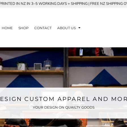
RINTED IN NZ IN 3–5 WORKING DAYS + SHIPPING | FREE NZ SHIPPING 
HOME
SHOP
CONTACT
ABOUT US
ESIGN CUSTOM APPAREL AND MO
YOUR DESIGN ON QUAILTY GOODS