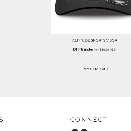
ALTITUDE SPORTS VISOR
DTF Transfer
from
$30.00
NZD
*
Items 1 to 1 of 1
S
CONNECT