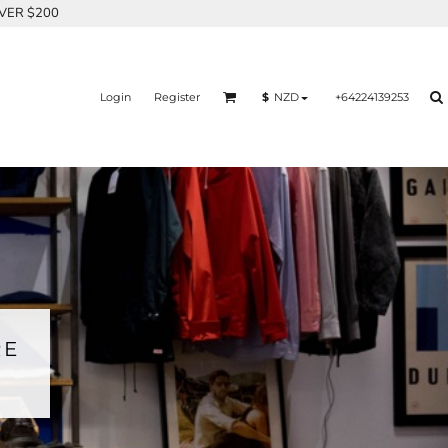
OVER $200
Login
Register
+64224139253
$
NZD
RE