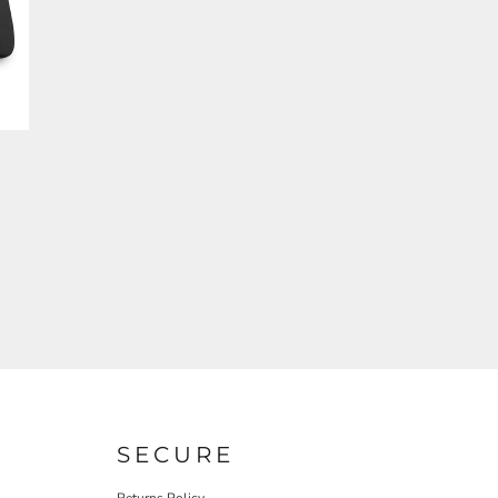
SECURE