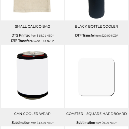
SMALL CALICO BAG
BLACK BOTTLE COOLER
DTG Printed
DTF Transfer
from
$15.01
NZD
*
from
$20.00
NZD
*
DTF Transfer
from
$15.01
NZD
*
CAN COOLER WRAP
COASTER - SQUARE HARDBOARD
Sublimation
Sublimation
from
$12.50
NZD
*
from
$9.99
NZD
*