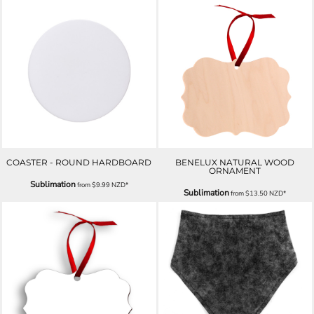
COASTER - ROUND HARDBOARD
BENELUX NATURAL WOOD
ORNAMENT
Sublimation
from
$9.99
NZD
*
Sublimation
from
$13.50
NZD
*