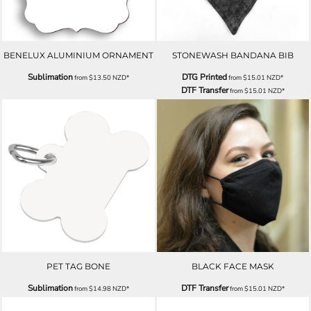
BENELUX ALUMINIUM ORNAMENT
STONEWASH BANDANA BIB
Sublimation
DTG Printed
from
$13.50
NZD
*
from
$15.01
NZD
*
DTF Transfer
from
$15.01
NZD
*
PET TAG BONE
BLACK FACE MASK
Sublimation
DTF Transfer
from
$14.98
NZD
*
from
$15.01
NZD
*