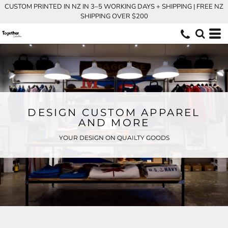
CUSTOM PRINTED IN NZ IN 3–5 WORKING DAYS + SHIPPING | FREE NZ
SHIPPING OVER $200
DESIGN CUSTOM APPAREL
AND MORE
YOUR DESIGN ON QUAILTY GOODS