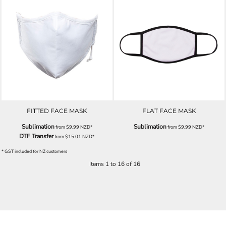
FITTED FACE MASK
FLAT FACE MASK
Sublimation
Sublimation
from
$9.99
NZD
*
from
$9.99
NZD
*
DTF Transfer
from
$15.01
NZD
*
* GST included for NZ customers
Items 1 to 16 of 16