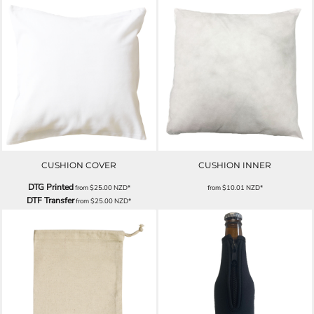
CUSHION COVER
CUSHION INNER
DTG Printed
from
$25.00
NZD
*
from
$10.01
NZD
*
DTF Transfer
from
$25.00
NZD
*