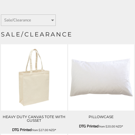
SALE/CLEARANCE
HEAVY DUTY CANVAS TOTE WITH
PILLOWCASE
GUSSET
DTG Printed
from
$20.00
NZD
*
DTG Printed
from
$27.00
NZD
*