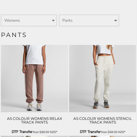
PANTS
AS COLOUR WOMENS RELAX
AS COLOUR WOMENS STENCIL
TRACK PANTS
TRACK PANTS
DTF Transfer
DTF Transfer
from
$68.00
NZD
*
from
$68.00
NZD
*