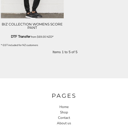
BIZ COLLECTION WOMENS SCORE
PANT
DTF Transfer
from
$69.00
NZD
*
* GST included for NZ customers
Items 1 to 5 of 5
PAGES
Home
Shop
Contact
About us