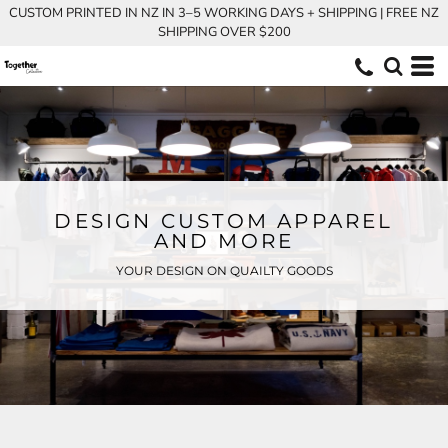
CUSTOM PRINTED IN NZ IN 3–5 WORKING DAYS + SHIPPING | FREE NZ
SHIPPING OVER $200
DESIGN CUSTOM APPAREL
AND MORE
YOUR DESIGN ON QUAILTY GOODS