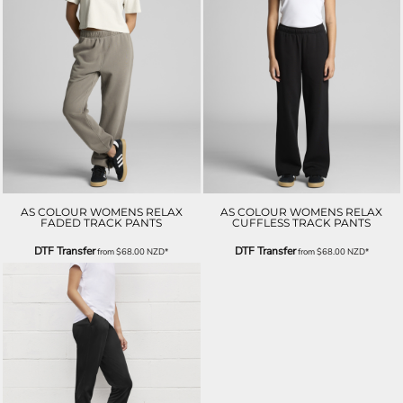
AS COLOUR WOMENS RELAX
AS COLOUR WOMENS RELAX
FADED TRACK PANTS
CUFFLESS TRACK PANTS
DTF Transfer
DTF Transfer
from
$68.00
NZD
*
from
$68.00
NZD
*