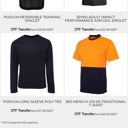
PODIUM REVERSIBLE TRAINING
SPIRO ADULT IMPACT
SINGLET
PERFORMANCE AIRCOOL SINGLET
DTF Transfer
DTF Transfer
from
$39.00
NZD
*
from
$32.99
NZD
*
PODIUM LONG SLEEVE POLY TEE
JB'S MENS HI VIS S/S TRADITIONAL
T-SHIRT
DTF Transfer
from
$37.00
NZD
*
DTF Transfer
from
$43.50
NZD
*
* GST included for NZ customers