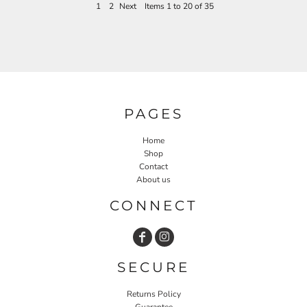
1
2
Next
Items 1 to 20 of 35
PAGES
Home
Shop
Contact
About us
CONNECT
SECURE
Returns Policy
Guarantee