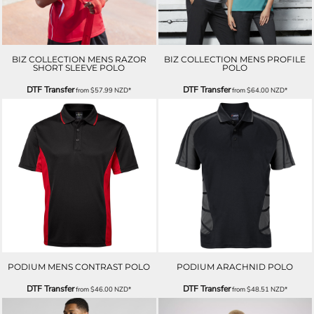
BIZ COLLECTION MENS RAZOR
BIZ COLLECTION MENS PROFILE
SHORT SLEEVE POLO
POLO
DTF Transfer
DTF Transfer
from
$57.99
NZD
*
from
$64.00
NZD
*
PODIUM MENS CONTRAST POLO
PODIUM ARACHNID POLO
DTF Transfer
DTF Transfer
from
$46.00
NZD
*
from
$48.51
NZD
*