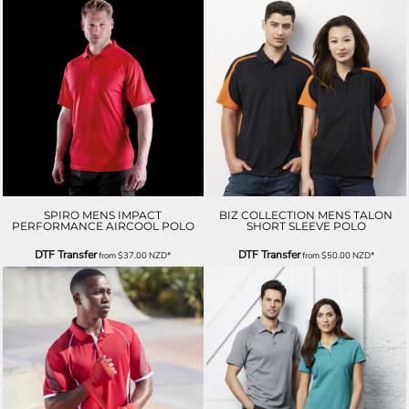
SPIRO MENS IMPACT
BIZ COLLECTION MENS TALON
PERFORMANCE AIRCOOL POLO
SHORT SLEEVE POLO
DTF Transfer
DTF Transfer
from
$37.00
NZD
*
from
$50.00
NZD
*