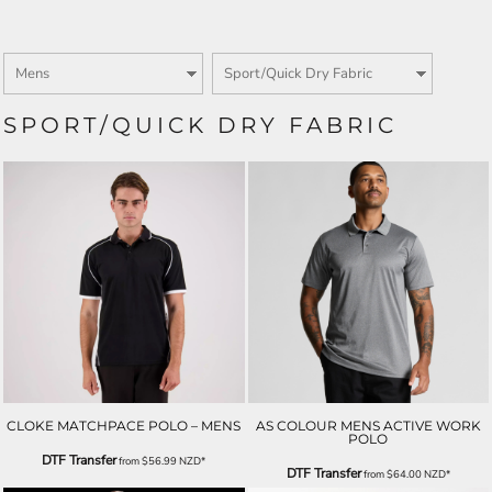
SPORT/QUICK DRY FABRIC
CLOKE MATCHPACE POLO – MENS
AS COLOUR MENS ACTIVE WORK
POLO
DTF Transfer
from
$56.99
NZD
*
DTF Transfer
from
$64.00
NZD
*