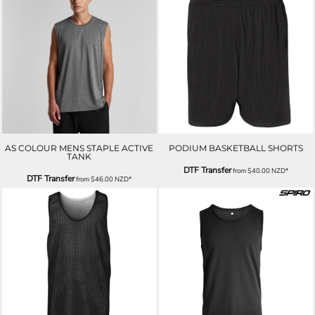
AS COLOUR MENS STAPLE ACTIVE
PODIUM BASKETBALL SHORTS
TANK
DTF Transfer
from
$40.00
NZD
*
DTF Transfer
from
$46.00
NZD
*