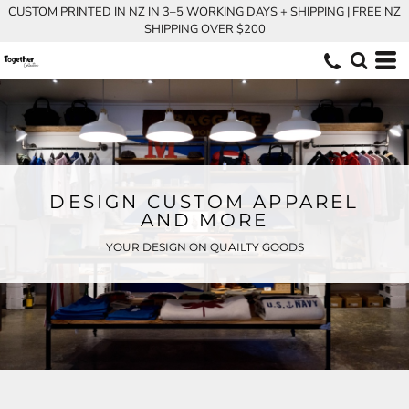
CUSTOM PRINTED IN NZ IN 3–5 WORKING DAYS + SHIPPING | FREE NZ
SHIPPING OVER $200
DESIGN CUSTOM APPAREL
AND MORE
YOUR DESIGN ON QUAILTY GOODS