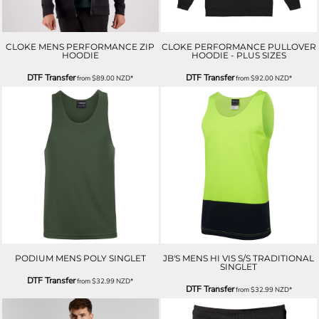
CLOKE MENS PERFORMANCE ZIP
CLOKE PERFORMANCE PULLOVER
HOODIE
HOODIE - PLUS SIZES
DTF Transfer
DTF Transfer
from
$89.00
NZD
*
from
$92.00
NZD
*
PODIUM MENS POLY SINGLET
JB'S MENS HI VIS S/S TRADITIONAL
SINGLET
DTF Transfer
from
$32.99
NZD
*
DTF Transfer
from
$32.99
NZD
*