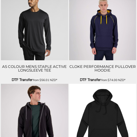
AS COLOUR MENS STAPLE ACTIVE
CLOKE PERFORMANCE PULLOVER
LONGSLEEVE TEE
HOODIE
DTF Transfer
DTF Transfer
from
$56.01
NZD
*
from
$74.00
NZD
*