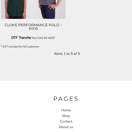
CLOKE PERFORMANCE POLO –
KIDS
DTF Transfer
from
$43.00
NZD
*
* GST included for NZ customers
Items 1 to 5 of 5
PAGES
Home
Shop
Contact
About us