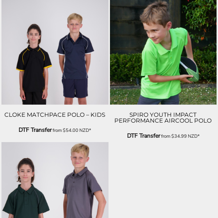
CLOKE MATCHPACE POLO – KIDS
SPIRO YOUTH IMPACT
PERFORMANCE AIRCOOL POLO
DTF Transfer
from
$54.00
NZD
*
DTF Transfer
from
$34.99
NZD
*