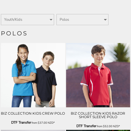
POLOS
BIZ COLLECTION KIDS CREW POLO
BIZ COLLECTION KIDS RAZOR
SHORT SLEEVE POLO
DTF Transfer
from
$37.00
NZD
*
DTF Transfer
from
$52.00
NZD
*