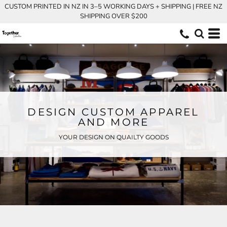
CUSTOM PRINTED IN NZ IN 3–5 WORKING DAYS + SHIPPING | FREE NZ
SHIPPING OVER $200
DESIGN CUSTOM APPAREL
AND MORE
YOUR DESIGN ON QUAILTY GOODS