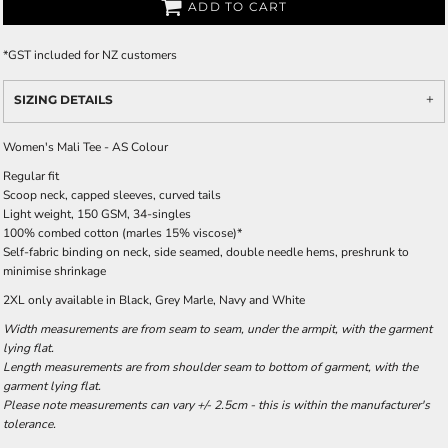
ADD TO CART
*
GST included for NZ customers
SIZING DETAILS
Women's Mali Tee - AS Colour
Regular fit
Scoop neck, capped sleeves, curved tails
Light weight, 150 GSM, 34-singles
100% combed cotton (marles 15% viscose)*
Self-fabric binding on neck, side seamed, double needle hems, preshrunk to
minimise shrinkage
2XL only available in Black, Grey Marle, Navy and White
Width measurements are from seam to seam, under the armpit, with the garment
lying flat.
Length measurements are from shoulder seam to bottom of garment, with the
garment lying flat.
Please note measurements can vary +/- 2.5cm - this is within the manufacturer's
tolerance.