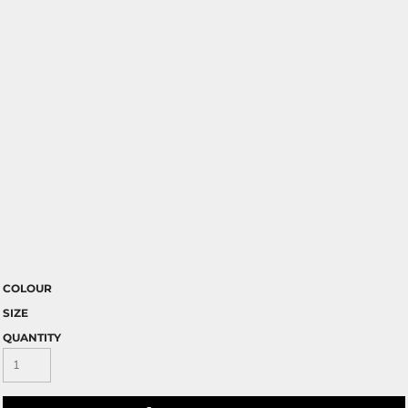
COLOUR
SIZE
QUANTITY