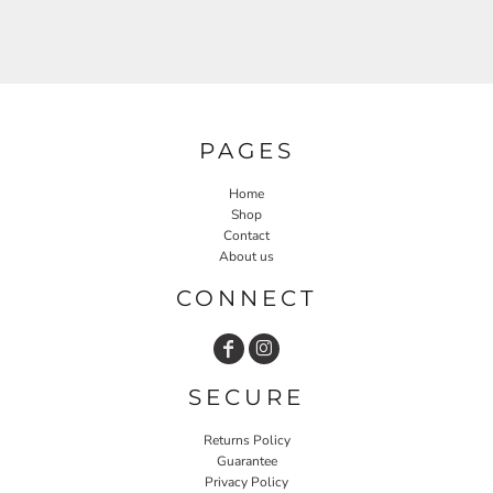
PAGES
Home
Shop
Contact
About us
CONNECT
SECURE
Returns Policy
Guarantee
Privacy Policy