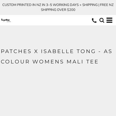
CUSTOM PRINTED IN NZ IN 3–5 WORKING DAYS + SHIPPING | FREE NZ
SHIPPING OVER $200
PATCHES X ISABELLE TONG - AS
COLOUR WOMENS MALI TEE