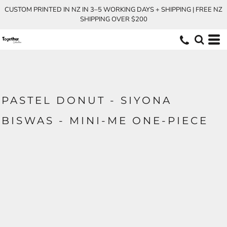
CUSTOM PRINTED IN NZ IN 3–5 WORKING DAYS + SHIPPING | FREE NZ
SHIPPING OVER $200
PASTEL DONUT - SIYONA
BISWAS - MINI-ME ONE-PIECE