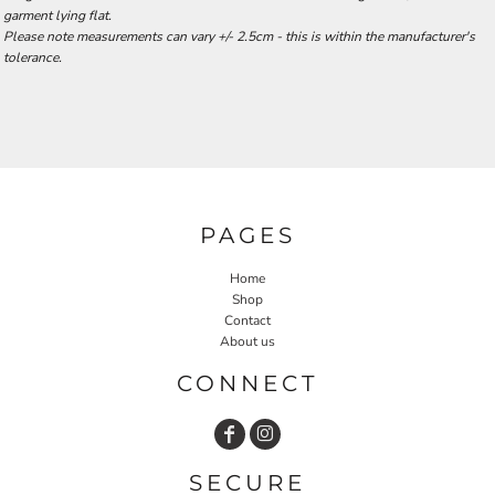
garment lying flat.
Please note measurements can vary +/- 2.5cm - this is within the manufacturer's
tolerance.
PAGES
Home
Shop
Contact
About us
CONNECT
SECURE