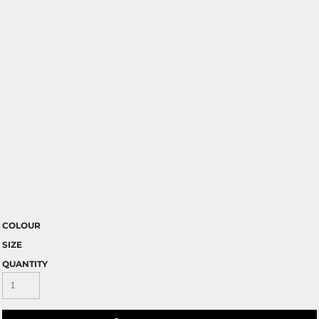
COLOUR
SIZE
QUANTITY