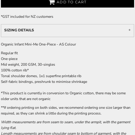
ADD TO CART
*
GST included for NZ customers
SIZING DETAILS
Organic Infant Mini-Me One-Piece - AS Colour
Regular fit
One-piece
Mid weight, 200 GSM, 30-singles
100% cotton rib*
Tonal shoulder domes, 1x1 superfine printable rib
Self-fabric bindings, preshrunk to minimise shrinkage
*This product is currently in conversion to Organic cotton, there may be some
older units that are not organic
**If ordering printing on both sides, we recommend ordering one size larger than
required, as they can shrink a little during the printing process.
Width measurements are from seam to seam, under the armpit, with the garment
lying flat.
Length measurements are from shoulder seam to bottom of garment, with the