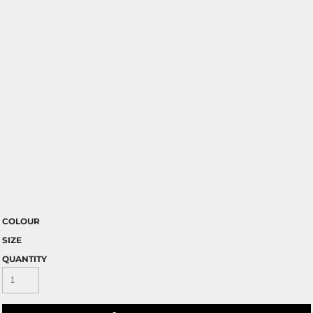
COLOUR
SIZE
QUANTITY