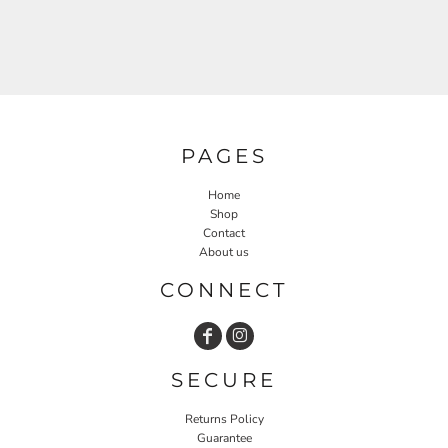
PAGES
Home
Shop
Contact
About us
CONNECT
SECURE
Returns Policy
Guarantee