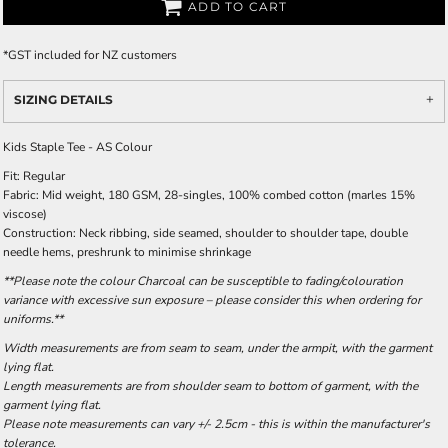
ADD TO CART
*
GST included for NZ customers
SIZING DETAILS
Kids Staple Tee - AS Colour
Fit: Regular
Fabric: Mid weight, 180 GSM, 28-singles, 100% combed cotton (marles 15%
viscose)
Construction: Neck ribbing, side seamed, shoulder to shoulder tape, double
needle hems, preshrunk to minimise shrinkage
**Please note the colour Charcoal can be susceptible to fading/colouration
variance with excessive sun exposure – please consider this when ordering for
uniforms.**
Width measurements are from seam to seam, under the armpit, with the garment
lying flat.
Length measurements are from shoulder seam to bottom of garment, with the
garment lying flat.
Please note measurements can vary +/- 2.5cm - this is within the manufacturer's
tolerance.