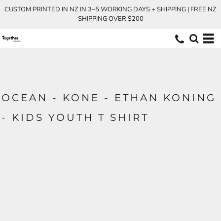
CUSTOM PRINTED IN NZ IN 3–5 WORKING DAYS + SHIPPING | FREE NZ
SHIPPING OVER $200
OCEAN - KONE - ETHAN KONING
- KIDS YOUTH T SHIRT