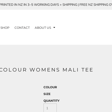
RINTED IN NZ IN 3–5 WORKING DAYS + SHIPPING | FREE NZ SHIPPING 
SHOP
CONTACT
ABOUT US
S COLOUR WOMENS MALI TEE
COLOUR
SIZE
QUANTITY