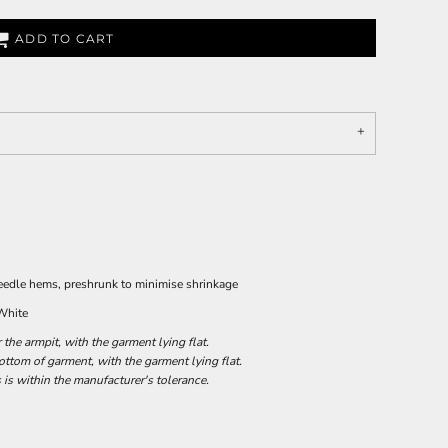
ADD TO CART
needle hems, preshrunk to minimise shrinkage
 White
he armpit, with the garment lying flat.
tom of garment, with the garment lying flat.
 is within the manufacturer's tolerance.