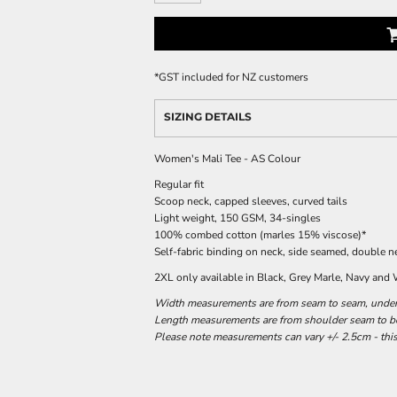
*
GST included for NZ customers
SIZING DETAILS
Women's Mali Tee - AS Colour
Regular fit
Scoop neck, capped sleeves, curved tails
Light weight, 150 GSM, 34-singles
100% combed cotton (marles 15% viscose)*
Self-fabric binding on neck, side seamed, double 
2XL only available in Black, Grey Marle, Navy and
Width measurements are from seam to seam, under t
Length measurements are from shoulder seam to bot
Please note measurements can vary +/- 2.5cm - this