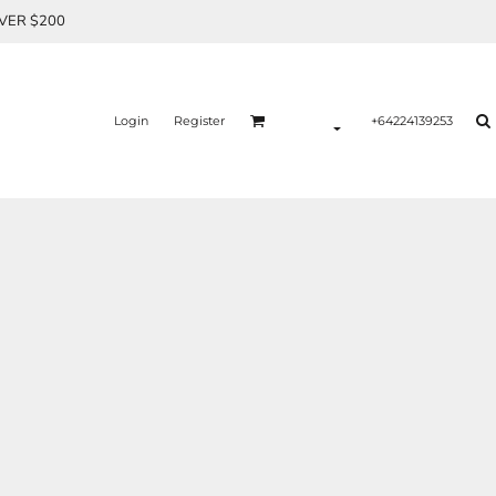
OVER $200
Login
Register
+64224139253