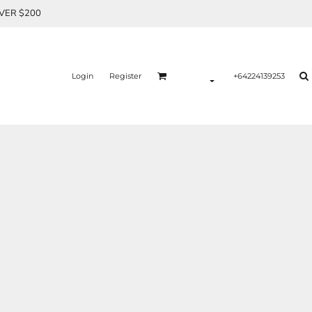
OVER $200
Login
Register
+64224139253