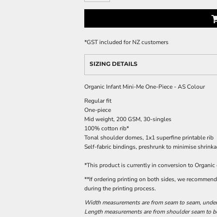
*
GST included for NZ customers
SIZING DETAILS
Organic Infant Mini-Me One-Piece - AS Colour
Regular fit
One-piece
Mid weight, 200 GSM, 30-singles
100% cotton rib*
Tonal shoulder domes, 1x1 superfine printable rib
Self-fabric bindings, preshrunk to minimise shrink
*This product is currently in conversion to Organic
**If ordering printing on both sides, we recommend o
during the printing process.
Width measurements are from seam to seam, under t
Length measurements are from shoulder seam to bot