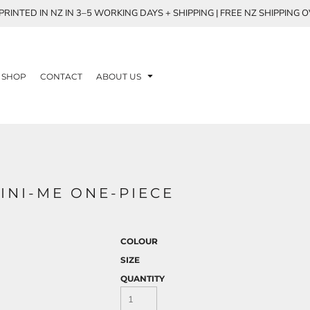
RINTED IN NZ IN 3–5 WORKING DAYS + SHIPPING | FREE NZ SHIPPING 
SHOP
CONTACT
ABOUT US
MINI-ME ONE-PIECE
COLOUR
SIZE
QUANTITY