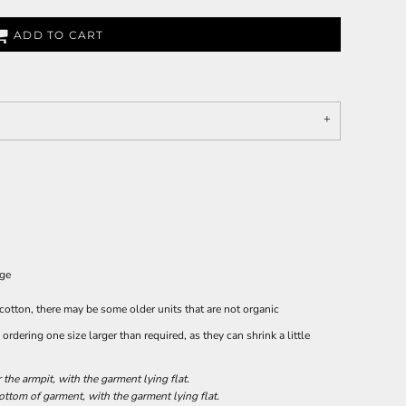
ADD TO CART
age
 cotton, there may be some older units that are not organic
rdering one size larger than required, as they can shrink a little
he armpit, with the garment lying flat.
tom of garment, with the garment lying flat.