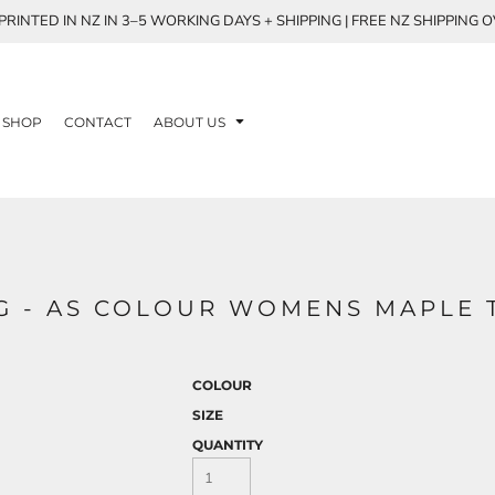
RINTED IN NZ IN 3–5 WORKING DAYS + SHIPPING | FREE NZ SHIPPING 
SHOP
CONTACT
ABOUT US
NG - AS COLOUR WOMENS MAPLE 
COLOUR
SIZE
QUANTITY