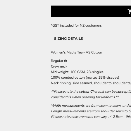
*
GST included for NZ customers
SIZING DETAILS
Women's Maple Tee - AS Colour
Regular fit
Crew neck
Mid weight, 180 GSM, 28-singles
100% combed cotton (marles 15% viscose)
Neck ribbing, side seamed, shoulder to shoulder t
**Please note the colour Charcoal can be susceptib
consider this when ordering for uniforms.**
Width measurements are from seam to seam, under t
Length measurements are from shoulder seam to bot
Please note measurements can vary +/- 2.5cm - this