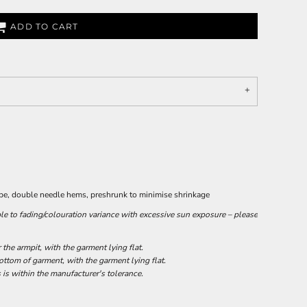
ADD TO CART
ape, double needle hems, preshrunk to minimise shrinkage
le to fading/colouration variance with excessive sun exposure – please
he armpit, with the garment lying flat.
tom of garment, with the garment lying flat.
 is within the manufacturer's tolerance.