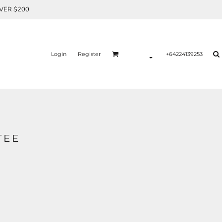
OVER $200
Login
Register
+64224139253
TEE