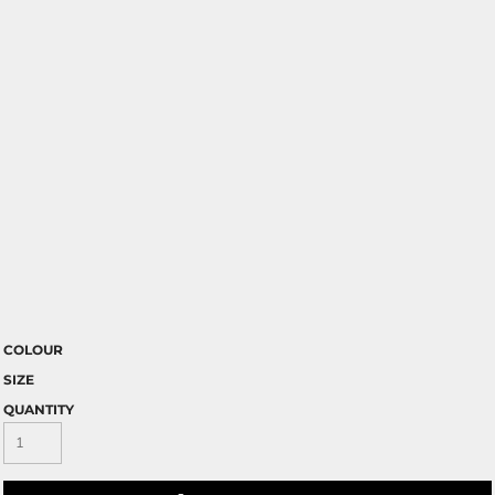
COLOUR
SIZE
QUANTITY