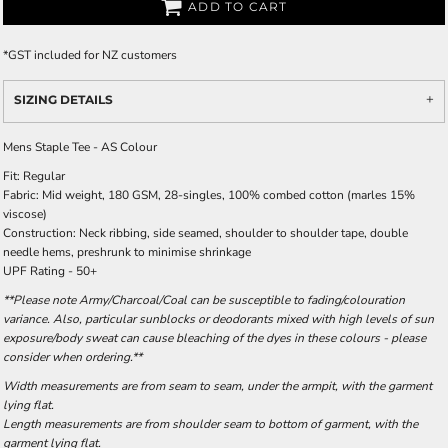
ADD TO CART
*
GST included for NZ customers
SIZING DETAILS
Mens Staple Tee - AS Colour
Fit: Regular
Fabric: Mid weight, 180 GSM, 28-singles, 100% combed cotton (marles 15%
viscose)
Construction: Neck ribbing, side seamed, shoulder to shoulder tape, double
needle hems, preshrunk to minimise shrinkage
UPF Rating - 50+
**Please note Army/Charcoal/Coal can be susceptible to fading/colouration
variance. Also, particular sunblocks or deodorants mixed with high levels of sun
exposure/body sweat can cause bleaching of the dyes in these colours - please
consider when ordering.**
Width measurements are from seam to seam, under the armpit, with the garment
lying flat.
Length measurements are from shoulder seam to bottom of garment, with the
garment lying flat.