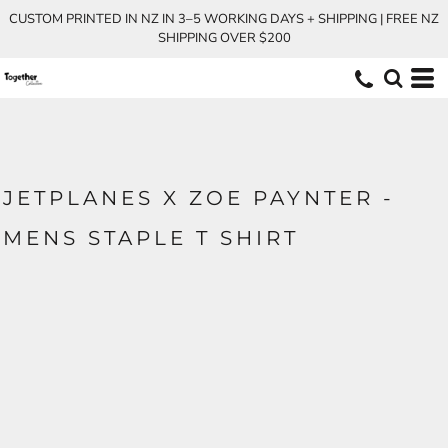
CUSTOM PRINTED IN NZ IN 3–5 WORKING DAYS + SHIPPING | FREE NZ
SHIPPING OVER $200
JETPLANES X ZOE PAYNTER -
MENS STAPLE T SHIRT