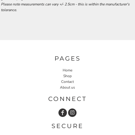
Please note measurements can vary +/- 2.5cm - this is within the manufacturer's
tolerance.
PAGES
Home
Shop
Contact
About us
CONNECT
SECURE