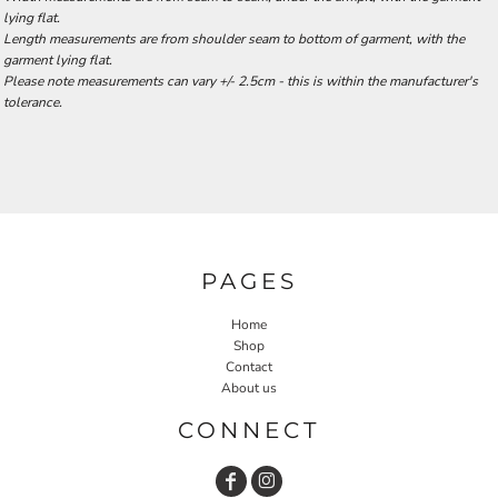
lying flat.
Length measurements are from shoulder seam to bottom of garment, with the
garment lying flat.
Please note measurements can vary +/- 2.5cm - this is within the manufacturer's
tolerance.
PAGES
Home
Shop
Contact
About us
CONNECT