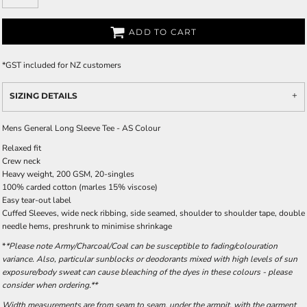
ADD TO CART
*
GST included for NZ customers
SIZING DETAILS
Mens General Long Sleeve Tee - AS Colour
Relaxed fit
Crew neck
Heavy weight, 200 GSM, 20-singles
100% carded cotton (marles 15% viscose)
Easy tear-out label
Cuffed Sleeves, wide neck ribbing, side seamed, shoulder to shoulder tape, double
needle hems, preshrunk to minimise shrinkage
*
*Please note Army/Charcoal/Coal can be susceptible to fading/colouration
variance. Also, particular sunblocks or deodorants mixed with high levels of sun
exposure/body sweat can cause bleaching of the dyes in these colours - please
consider when ordering.**
Width measurements are from seam to seam, under the armpit, with the garment