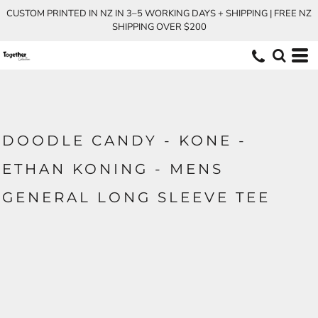
CUSTOM PRINTED IN NZ IN 3–5 WORKING DAYS + SHIPPING | FREE NZ
SHIPPING OVER $200
DOODLE CANDY - KONE -
ETHAN KONING - MENS
GENERAL LONG SLEEVE TEE