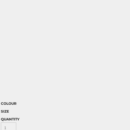
COLOUR
SIZE
QUANTITY