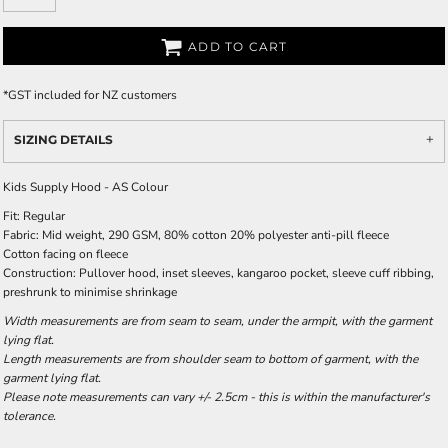
ADD TO CART
*
GST included for NZ customers
SIZING DETAILS
Kids Supply Hood - AS Colour
Fit: Regular
Fabric: Mid weight, 290 GSM, 80% cotton 20% polyester anti-pill fleece
Cotton facing on fleece
Construction: Pullover hood, inset sleeves, kangaroo pocket, sleeve cuff ribbing,
preshrunk to minimise shrinkage
Width measurements are from seam to seam, under the armpit, with the garment
lying flat.
Length measurements are from shoulder seam to bottom of garment, with the
garment lying flat.
Please note measurements can vary +/- 2.5cm - this is within the manufacturer's
tolerance.