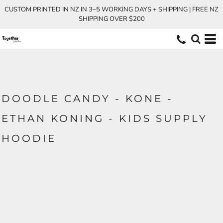
CUSTOM PRINTED IN NZ IN 3–5 WORKING DAYS + SHIPPING | FREE NZ
SHIPPING OVER $200
DOODLE CANDY - KONE -
ETHAN KONING - KIDS SUPPLY
HOODIE