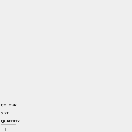
COLOUR
SIZE
QUANTITY