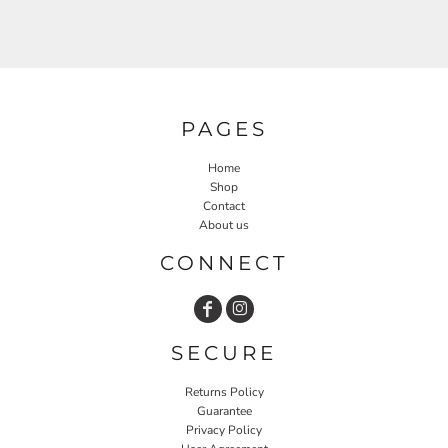
PAGES
Home
Shop
Contact
About us
CONNECT
SECURE
Returns Policy
Guarantee
Privacy Policy