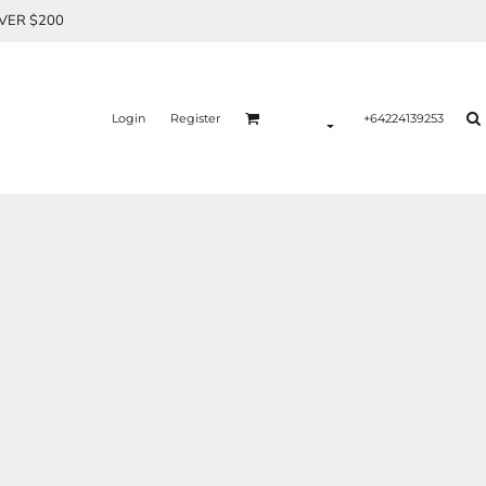
OVER $200
Login
Register
+64224139253