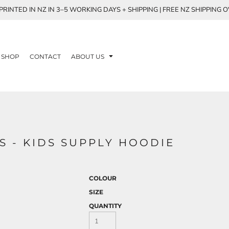
RINTED IN NZ IN 3–5 WORKING DAYS + SHIPPING | FREE NZ SHIPPING 
SHOP
CONTACT
ABOUT US
S - KIDS SUPPLY HOODIE
COLOUR
SIZE
QUANTITY