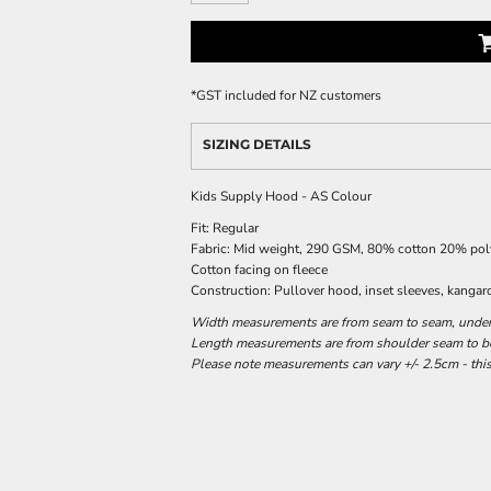
*
GST included for NZ customers
SIZING DETAILS
Kids Supply Hood - AS Colour
Fit: Regular
Fabric: Mid weight, 290 GSM, 80% cotton 20% polye
Cotton facing on fleece
Construction: Pullover hood, inset sleeves, kangar
Width measurements are from seam to seam, under t
Length measurements are from shoulder seam to bot
Please note measurements can vary +/- 2.5cm - this