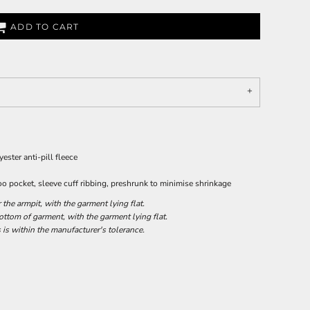
ADD TO CART
ster anti-pill fleece
oo pocket, sleeve cuff ribbing, preshrunk to minimise shrinkage
he armpit, with the garment lying flat.
tom of garment, with the garment lying flat.
 is within the manufacturer's tolerance.