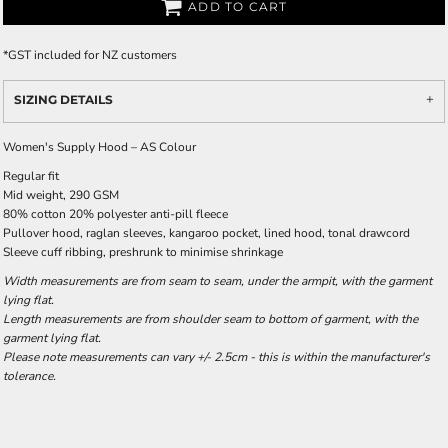
ADD TO CART
*
GST included for NZ customers
SIZING DETAILS
Women's Supply Hood – AS Colour
Regular fit
Mid weight, 290 GSM
80% cotton 20% polyester anti-pill fleece
Pullover hood, raglan sleeves, kangaroo pocket, lined hood, tonal drawcord
Sleeve cuff ribbing, preshrunk to minimise shrinkage
Width measurements are from seam to seam, under the armpit, with the garment
lying flat.
Length measurements are from shoulder seam to bottom of garment, with the
garment lying flat.
Please note measurements can vary +/- 2.5cm - this is within the manufacturer's
tolerance.