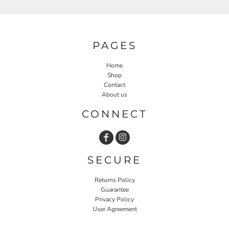
PAGES
Home
Shop
Contact
About us
CONNECT
SECURE
Returns Policy
Guarantee
Privacy Policy
User Agreement