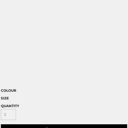
COLOUR
SIZE
QUANTITY