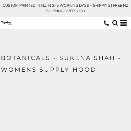
CUSTOM PRINTED IN NZ IN 3–5 WORKING DAYS + SHIPPING | FREE NZ
SHIPPING OVER $200
BOTANICALS - SUKENA SHAH -
WOMENS SUPPLY HOOD