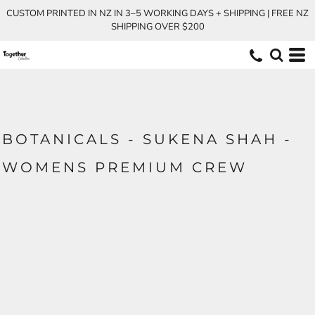
CUSTOM PRINTED IN NZ IN 3–5 WORKING DAYS + SHIPPING | FREE NZ
SHIPPING OVER $200
BOTANICALS - SUKENA SHAH -
WOMENS PREMIUM CREW