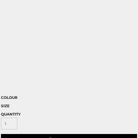
COLOUR
SIZE
QUANTITY