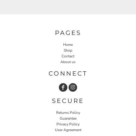
PAGES
Home
Shop
Contact
About us
CONNECT
SECURE
Returns Policy
Guarantee
Privacy Policy
User Agreement