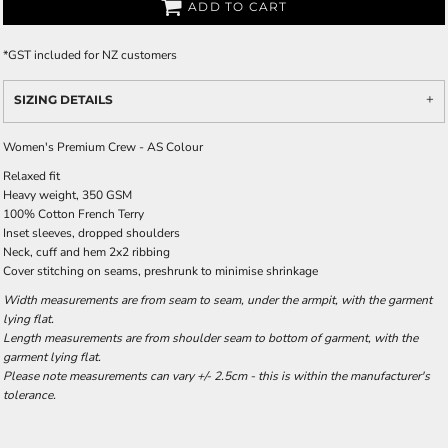
ADD TO CART
*
GST included for NZ customers
SIZING DETAILS
Women's Premium Crew - AS Colour
Relaxed fit
Heavy weight, 350 GSM
100% Cotton French Terry
Inset sleeves, dropped shoulders
Neck, cuff and hem 2x2 ribbing
Cover stitching on seams, preshrunk to minimise shrinkage
Width measurements are from seam to seam, under the armpit, with the garment
lying flat.
Length measurements are from shoulder seam to bottom of garment, with the
garment lying flat.
Please note measurements can vary +/- 2.5cm - this is within the manufacturer's
tolerance.