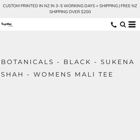
CUSTOM PRINTED IN NZ IN 3–5 WORKING DAYS + SHIPPING | FREE NZ
SHIPPING OVER $200
BOTANICALS - BLACK - SUKENA
SHAH - WOMENS MALI TEE