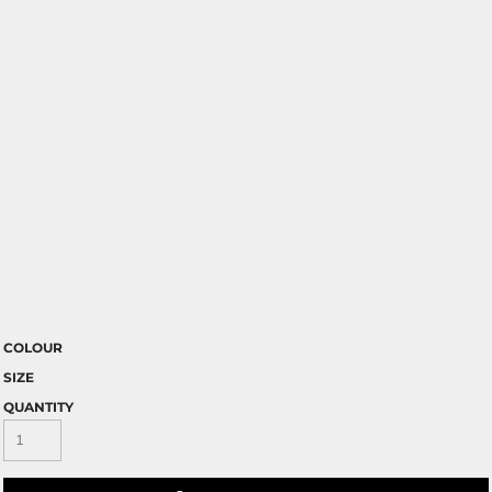
COLOUR
SIZE
QUANTITY