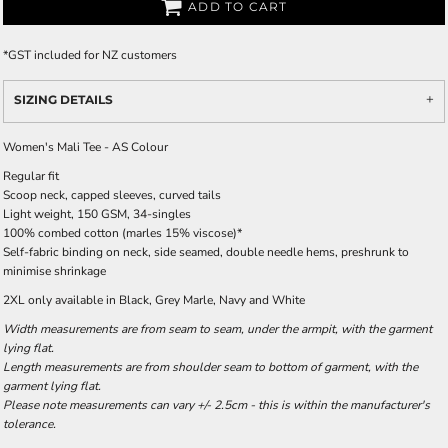
ADD TO CART
*
GST included for NZ customers
SIZING DETAILS
Women's Mali Tee - AS Colour
Regular fit
Scoop neck, capped sleeves, curved tails
Light weight, 150 GSM, 34-singles
100% combed cotton (marles 15% viscose)*
Self-fabric binding on neck, side seamed, double needle hems, preshrunk to
minimise shrinkage
2XL only available in Black, Grey Marle, Navy and White
Width measurements are from seam to seam, under the armpit, with the garment
lying flat.
Length measurements are from shoulder seam to bottom of garment, with the
garment lying flat.
Please note measurements can vary +/- 2.5cm - this is within the manufacturer's
tolerance.