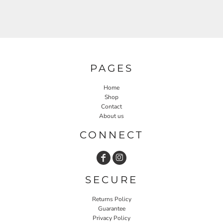
PAGES
Home
Shop
Contact
About us
CONNECT
SECURE
Returns Policy
Guarantee
Privacy Policy