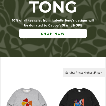
TONG
10% of all tee sales from Isabelle Tong's designs will
be donated to Gabby's Starlit HOPE
SHOP NOW
Sort by: Price: Highest First