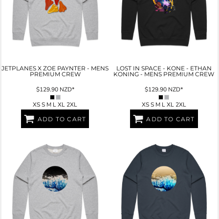
JETPLANES X ZOE PAYNTER - MENS
LOST IN SPACE - KONE - ETHAN
PREMIUM CREW
KONING - MENS PREMIUM CREW
$129.90
NZD
*
$129.90
NZD
*
XS S M L XL 2XL
XS S M L XL 2XL
ADD TO CART
ADD TO CART