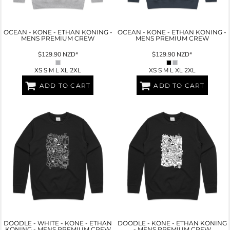
OCEAN - KONE - ETHAN KONING -
OCEAN - KONE - ETHAN KONING -
MENS PREMIUM CREW
MENS PREMIUM CREW
$129.90
NZD
*
$129.90
NZD
*
XS S M L XL 2XL
XS S M L XL 2XL
ADD TO CART
ADD TO CART
DOODLE - WHITE - KONE - ETHAN
DOODLE - KONE - ETHAN KONING
KONING - MENS PREMIUM CREW
- MENS PREMIUM CREW