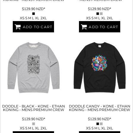
$129.90
NZD
*
$129.90
NZD
*
XS S M L XL 2XL
XS S M L XL 2XL
ADD TO CART
ADD TO CART
DOODLE - BLACK - KONE - ETHAN
DOODLE CANDY - KONE - ETHAN
KONING - MENS PREMIUM CREW
KONING - MENS PREMIUM CREW
$129.90
NZD
*
$129.90
NZD
*
XS S M L XL 2XL
XS S M L XL 2XL