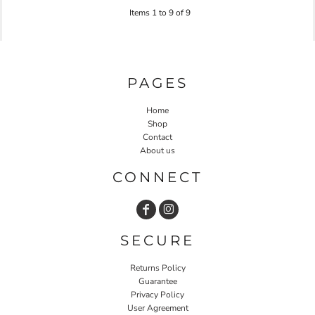
Items 1 to 9 of 9
PAGES
Home
Shop
Contact
About us
CONNECT
SECURE
Returns Policy
Guarantee
Privacy Policy
User Agreement