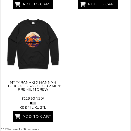
ADD TO CART
ADD TO CART
MT TARANAKI X HANNAH
HITCHCOCK - AS COLOUR MENS
PREMIUM CREW
$129.90
NZD
*
XS S M L XL 2XL
ADD TO CART
* GST included for NZ customers