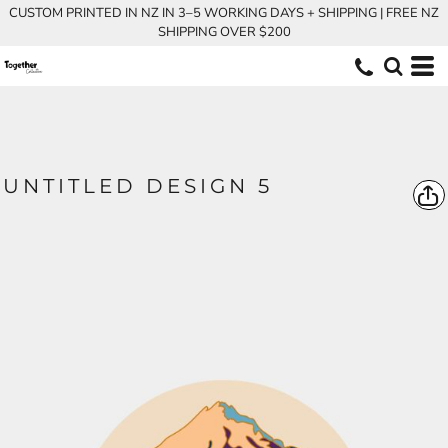
CUSTOM PRINTED IN NZ IN 3–5 WORKING DAYS + SHIPPING | FREE NZ
SHIPPING OVER $200
UNTITLED DESIGN 5