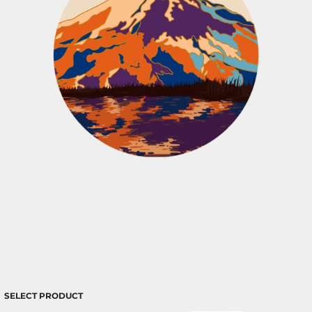
SELECT PRODUCT