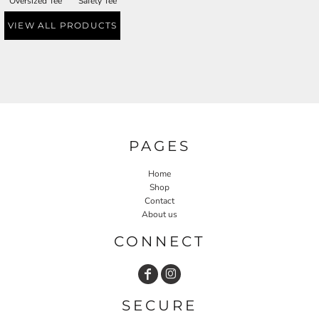
Oversized Tee
Safety Tee
VIEW ALL PRODUCTS
PAGES
Home
Shop
Contact
About us
CONNECT
SECURE