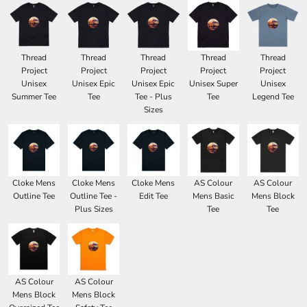
Thread
Thread
Thread
Thread
Thread
Project
Project
Project
Project
Project
Unisex
Unisex Epic
Unisex Epic
Unisex Super
Unisex
Summer Tee
Tee
Tee - Plus
Tee
Legend Tee
Sizes
Cloke Mens
Cloke Mens
Cloke Mens
AS Colour
AS Colour
Outline Tee
Outline Tee -
Edit Tee
Mens Basic
Mens Block
Plus Sizes
Tee
Tee
AS Colour
AS Colour
Mens Block
Mens Block