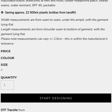
Adjustable elastic drawcords at hem and hood, rubber headphone patch, sealed
seams, water resistant, SPF 40, packable
♻️ Saving approx. 22 500ml plastic bottles from landfill
Width measurements are from seam to seam, under the armpit, with the garment
lying flat.
Length measurements are from shoulder seam to bottom of garment, with the
garment lying flat.
Please note measurements can vary +/- 2.5cm - this is within the manufacturer's
tolerance.
PRICE
COLOUR
SIZE
>
QUANTITY
START DESIGNING
DTF Transfer
from