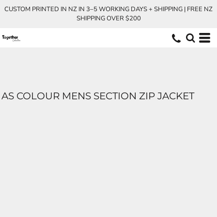
CUSTOM PRINTED IN NZ IN 3–5 WORKING DAYS + SHIPPING | FREE NZ
SHIPPING OVER $200
AS COLOUR MENS SECTION ZIP JACKET