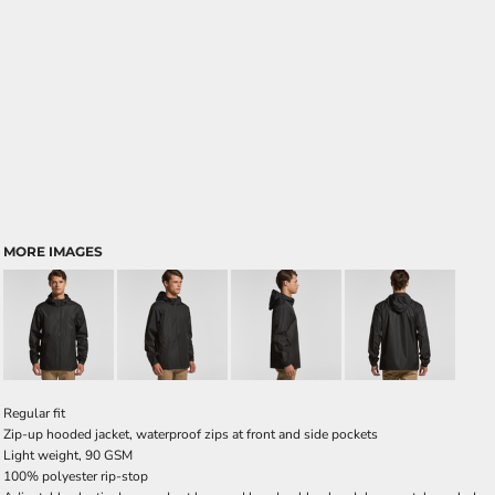
MORE IMAGES
Regular fit
Zip-up hooded jacket, waterproof zips at front and side pockets
Light weight, 90 GSM
100% polyester rip-stop