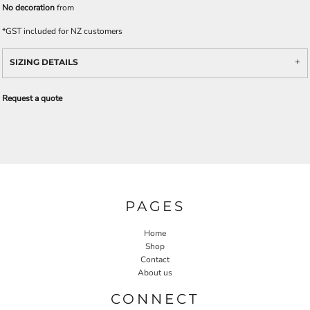
No decoration
from
*
GST included for NZ customers
SIZING DETAILS
Request a quote
PAGES
Home
Shop
Contact
About us
CONNECT