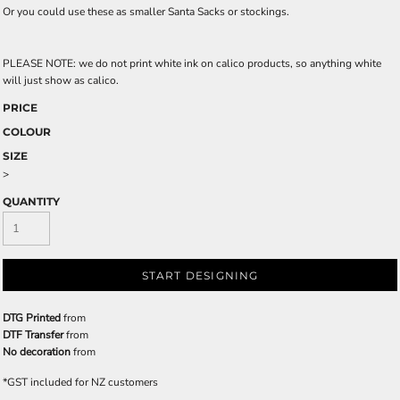
Or you could use these as smaller Santa Sacks or stockings.
PLEASE NOTE: we do not print white ink on calico products, so anything white
will just show as calico.
PRICE
COLOUR
SIZE
>
QUANTITY
START DESIGNING
DTG Printed
from
DTF Transfer
from
No decoration
from
*
GST included for NZ customers