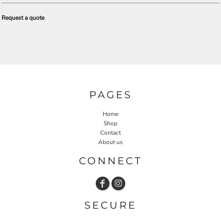
Request a quote
PAGES
Home
Shop
Contact
About us
CONNECT
SECURE