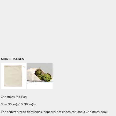
MORE IMAGES
Christmas Eve Bag
Size: 30cm(w) X 36cm(h)
The perfect size to fit pyjamas, popcorn, hot chocolate, and a Christmas book.