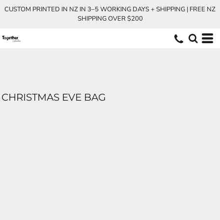
CUSTOM PRINTED IN NZ IN 3–5 WORKING DAYS + SHIPPING | FREE NZ
SHIPPING OVER $200
CHRISTMAS EVE BAG