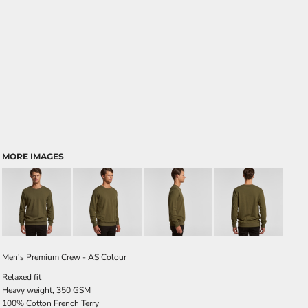
MORE IMAGES
Men's Premium Crew - AS Colour
Relaxed fit
Heavy weight, 350 GSM
100% Cotton French Terry