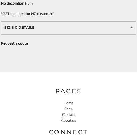
No decoration
from
*
GST included for NZ customers
SIZING DETAILS
Request a quote
PAGES
Home
Shop
Contact
About us
CONNECT