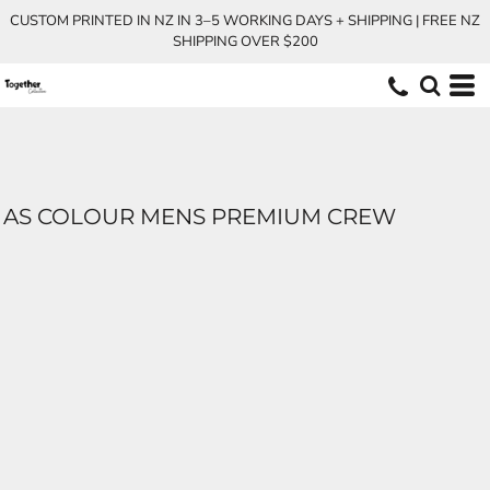
CUSTOM PRINTED IN NZ IN 3–5 WORKING DAYS + SHIPPING | FREE NZ
SHIPPING OVER $200
AS COLOUR MENS PREMIUM CREW