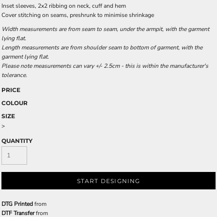
Inset sleeves, 2x2 ribbing on neck, cuff and hem
Cover stitching on seams, preshrunk to minimise shrinkage
Width measurements are from seam to seam, under the armpit, with the garment
lying flat.
Length measurements are from shoulder seam to bottom of garment, with the
garment lying flat.
Please note measurements can vary +/- 2.5cm - this is within the manufacturer's
tolerance.
PRICE
COLOUR
SIZE
>
QUANTITY
START DESIGNING
DTG Printed
from
DTF Transfer
from