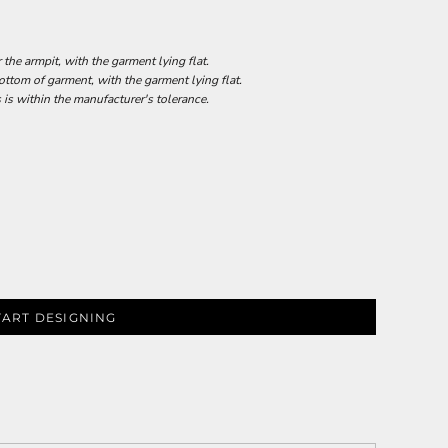
he armpit, with the garment lying flat.
tom of garment, with the garment lying flat.
 is within the manufacturer's tolerance.
TART DESIGNING