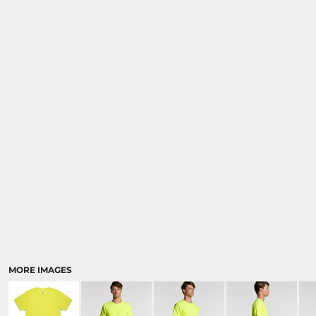
MORE IMAGES