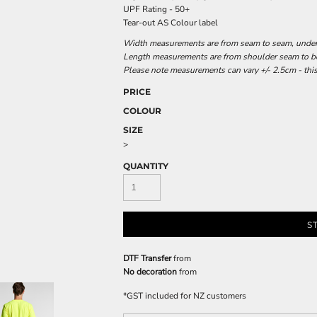
UPF Rating - 50+
Tear-out AS Colour label
Width measurements are from seam to seam, under t
Length measurements are from shoulder seam to bot
Please note measurements can vary +/- 2.5cm - this
PRICE
COLOUR
SIZE
>
QUANTITY
S
DTF Transfer
from
No decoration
from
*
GST included for NZ customers