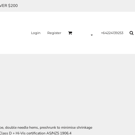
OVER $200
Login
Register
+64224139253
ape, double needle hems, preshrunk to minimise shrinkage
Class D + Hi-Vis certification AS/NZS 1906.4