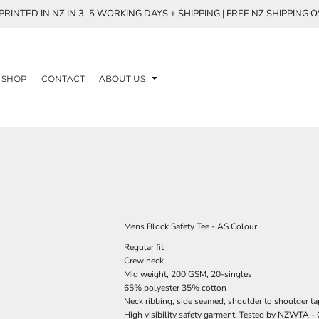
RINTED IN NZ IN 3–5 WORKING DAYS + SHIPPING | FREE NZ SHIPPING 
SHOP
CONTACT
ABOUT US
Mens Block Safety Tee - AS Colour
Regular fit
Crew neck
Mid weight, 200 GSM, 20-singles
65% polyester 35% cotton
Neck ribbing, side seamed, shoulder to shoulder t
High visibility safety garment. Tested by NZWTA - 