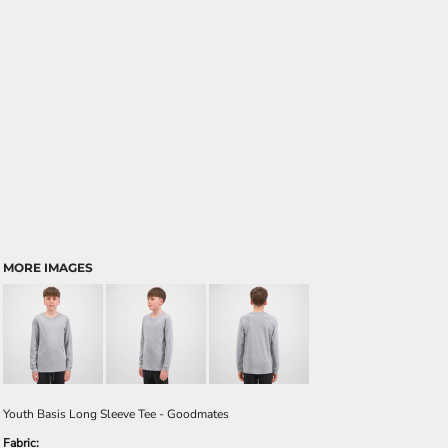
MORE IMAGES
Youth Basis Long Sleeve Tee - Goodmates
Fabric: