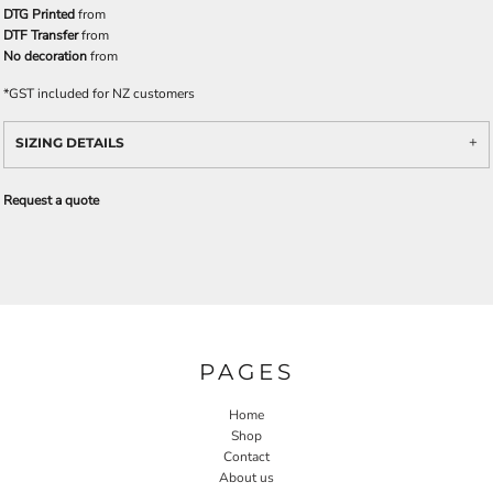
DTG Printed
from
DTF Transfer
from
No decoration
from
*
GST included for NZ customers
SIZING DETAILS
Request a quote
PAGES
Home
Shop
Contact
About us