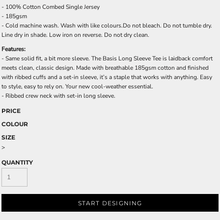
- 100% Cotton Combed Single Jersey
- 185gsm
- Cold machine wash. Wash with like colours.Do not bleach. Do not tumble dry.
Line dry in shade. Low iron on reverse. Do not dry clean.
Features:
- Same solid fit, a bit more sleeve. The Basis Long Sleeve Tee is laidback comfort
meets clean, classic design. Made with breathable 185gsm cotton and finished
with ribbed cuffs and a set-in sleeve, it’s a staple that works with anything. Easy
to style, easy to rely on. Your new cool-weather essential.
- Ribbed crew neck with set-in long sleeve.
PRICE
COLOUR
SIZE
>
QUANTITY
START DESIGNING