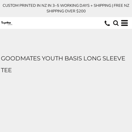
CUSTOM PRINTED IN NZ IN 3–5 WORKING DAYS + SHIPPING | FREE NZ
SHIPPING OVER $200
GOODMATES YOUTH BASIS LONG SLEEVE
TEE