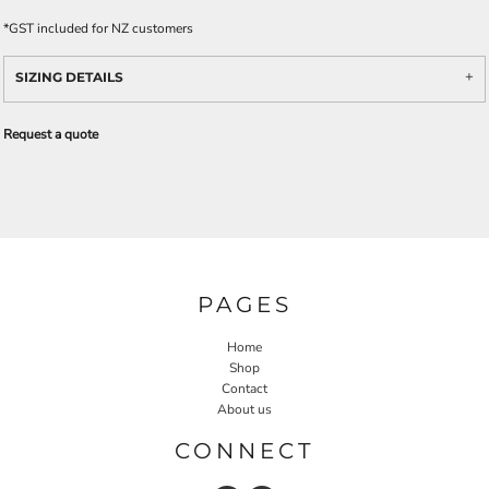
*
GST included for NZ customers
SIZING DETAILS
Request a quote
PAGES
Home
Shop
Contact
About us
CONNECT