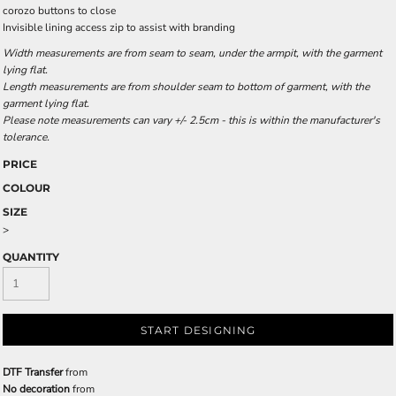
corozo buttons to close
Invisible lining access zip to assist with branding
Width measurements are from seam to seam, under the armpit, with the garment
lying flat.
Length measurements are from shoulder seam to bottom of garment, with the
garment lying flat.
Please note measurements can vary +/- 2.5cm - this is within the manufacturer's
tolerance.
PRICE
COLOUR
SIZE
>
QUANTITY
START DESIGNING
DTF Transfer
from
No decoration
from