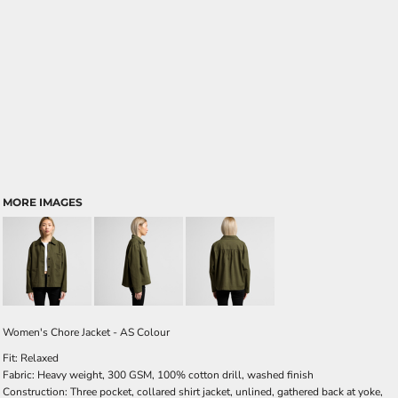
MORE IMAGES
Women's Chore Jacket - AS Colour
Fit: Relaxed
Fabric: Heavy weight, 300 GSM, 100% cotton drill, washed finish
Construction: Three pocket, collared shirt jacket, unlined, gathered back at yoke,