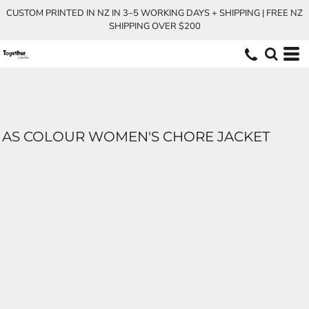
CUSTOM PRINTED IN NZ IN 3–5 WORKING DAYS + SHIPPING | FREE NZ
SHIPPING OVER $200
AS COLOUR WOMEN'S CHORE JACKET