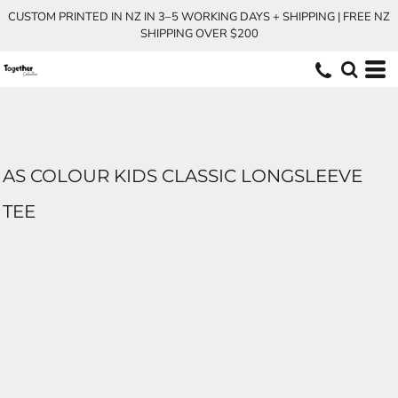
CUSTOM PRINTED IN NZ IN 3–5 WORKING DAYS + SHIPPING | FREE NZ
SHIPPING OVER $200
AS COLOUR KIDS CLASSIC LONGSLEEVE
TEE