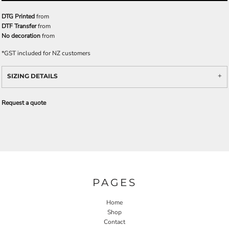
DTG Printed
from
DTF Transfer
from
No decoration
from
*
GST included for NZ customers
SIZING DETAILS
Request a quote
PAGES
Home
Shop
Contact