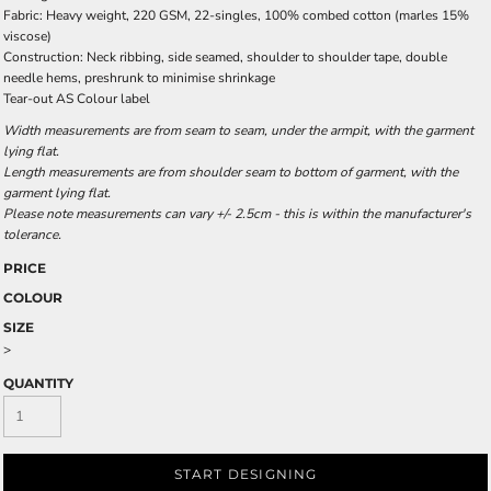
Fabric: Heavy weight, 220 GSM, 22-singles, 100% combed cotton (marles 15%
viscose)
Construction: Neck ribbing, side seamed, shoulder to shoulder tape, double
needle hems, preshrunk to minimise shrinkage
Tear-out AS Colour label
Width measurements are from seam to seam, under the armpit, with the garment
lying flat.
Length measurements are from shoulder seam to bottom of garment, with the
garment lying flat.
Please note measurements can vary +/- 2.5cm - this is within the manufacturer's
tolerance.
PRICE
COLOUR
SIZE
>
QUANTITY
START DESIGNING