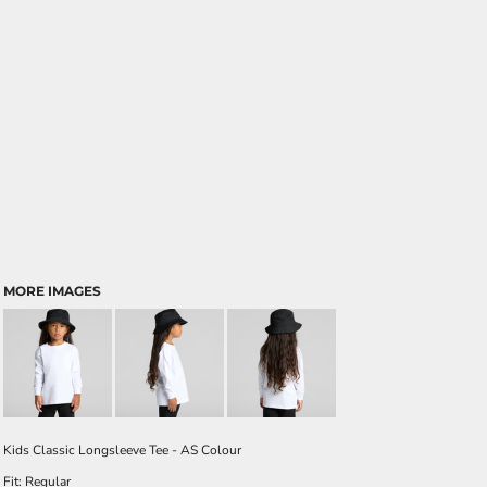
MORE IMAGES
Kids Classic Longsleeve Tee - AS Colour
Fit: Regular