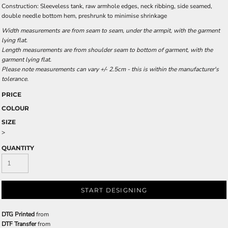
Construction: Sleeveless tank, raw armhole edges, neck ribbing, side seamed,
double needle bottom hem, preshrunk to minimise shrinkage
Width measurements are from seam to seam, under the armpit, with the garment
lying flat.
Length measurements are from shoulder seam to bottom of garment, with the
garment lying flat.
Please note measurements can vary +/- 2.5cm - this is within the manufacturer's
tolerance.
PRICE
COLOUR
SIZE
>
QUANTITY
START DESIGNING
DTG Printed
from
DTF Transfer
from