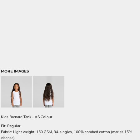
MORE IMAGES
Kids Barnard Tank - AS Colour
Fit: Regular
Fabric: Light weight, 150 GSM, 34-singles, 100% combed cotton (marles 15%
viscose)