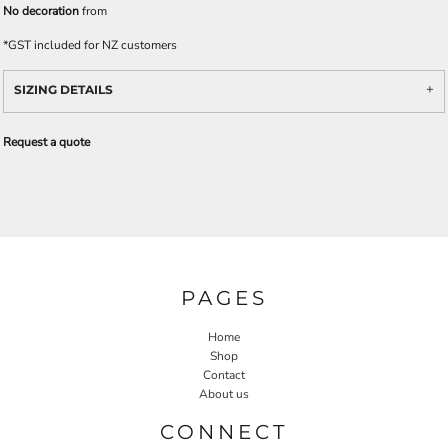
No decoration
from
*
GST included for NZ customers
SIZING DETAILS
Request a quote
PAGES
Home
Shop
Contact
About us
CONNECT