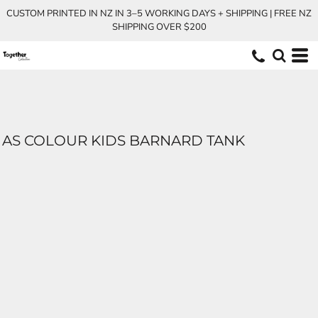
CUSTOM PRINTED IN NZ IN 3–5 WORKING DAYS + SHIPPING | FREE NZ
SHIPPING OVER $200
AS COLOUR KIDS BARNARD TANK