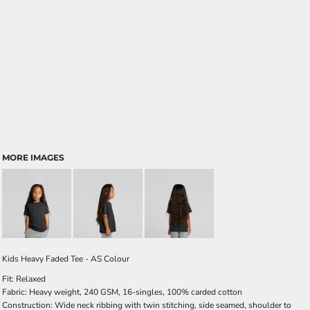
MORE IMAGES
Kids Heavy Faded Tee - AS Colour
Fit: Relaxed
Fabric: Heavy weight, 240 GSM, 16-singles, 100% carded cotton
Construction: Wide neck ribbing with twin stitching, side seamed, shoulder to