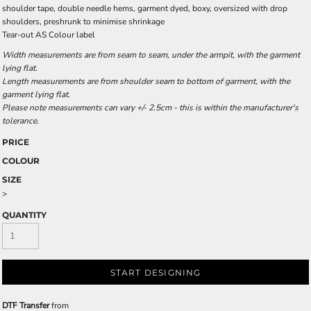
shoulder tape, double needle hems, garment dyed, boxy, oversized with drop
shoulders, preshrunk to minimise shrinkage
Tear-out AS Colour label
Width measurements are from seam to seam, under the armpit, with the garment
lying flat.
Length measurements are from shoulder seam to bottom of garment, with the
garment lying flat.
Please note measurements can vary +/- 2.5cm - this is within the manufacturer's
tolerance.
PRICE
COLOUR
SIZE
>
QUANTITY
START DESIGNING
DTF Transfer
from