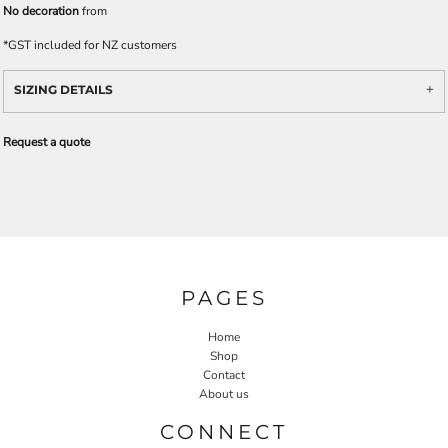
No decoration
from
*
GST included for NZ customers
SIZING DETAILS
Request a quote
PAGES
Home
Shop
Contact
About us
CONNECT