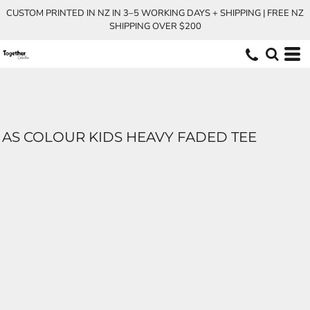
CUSTOM PRINTED IN NZ IN 3–5 WORKING DAYS + SHIPPING | FREE NZ
SHIPPING OVER $200
AS COLOUR KIDS HEAVY FADED TEE