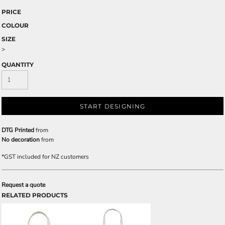
PRICE
COLOUR
SIZE
>
QUANTITY
START DESIGNING
DTG Printed
from
No decoration
from
*
GST included for NZ customers
Request a quote
RELATED PRODUCTS