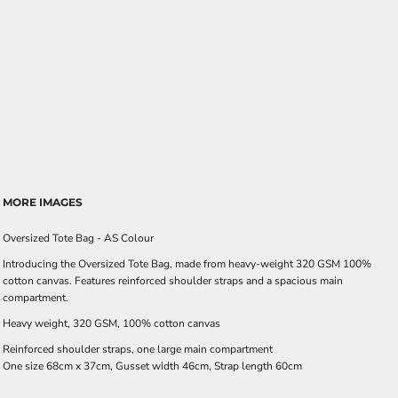
MORE IMAGES
Oversized Tote Bag - AS Colour
Introducing the Oversized Tote Bag, made from heavy-weight 320 GSM 100%
cotton canvas. Features reinforced shoulder straps and a spacious main
compartment.
Heavy weight, 320 GSM, 100% cotton canvas
Reinforced shoulder straps, one large main compartment
One size 68cm x 37cm, Gusset width 46cm, Strap length 60cm