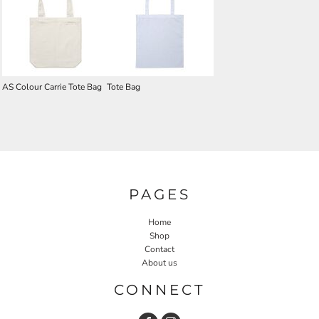
AS Colour Carrie Tote Bag
Tote Bag
PAGES
Home
Shop
Contact
About us
CONNECT