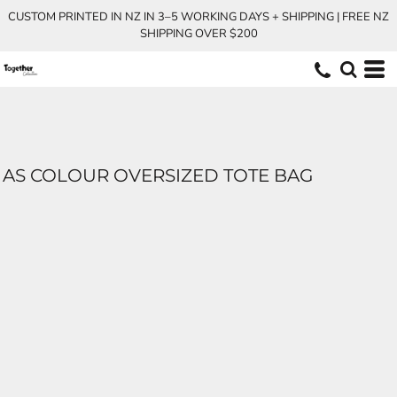
CUSTOM PRINTED IN NZ IN 3–5 WORKING DAYS + SHIPPING | FREE NZ
SHIPPING OVER $200
AS COLOUR OVERSIZED TOTE BAG