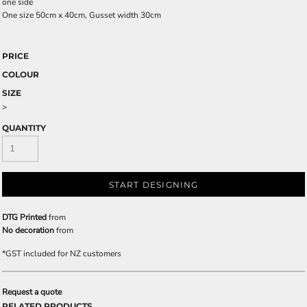
one side
One size 50cm x 40cm, Gusset width 30cm
PRICE
COLOUR
SIZE
>
QUANTITY
START DESIGNING
DTG Printed
from
No decoration
from
*
GST included for NZ customers
Request a quote
RELATED PRODUCTS