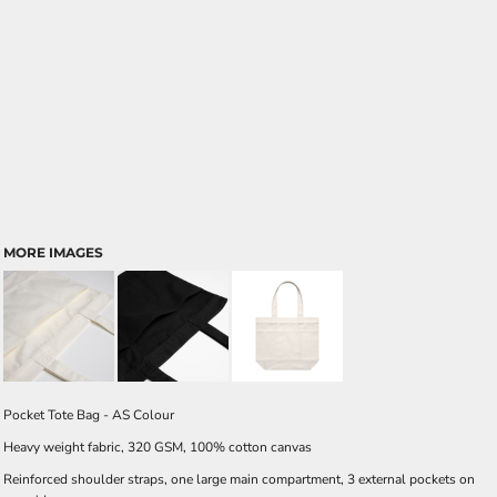
MORE IMAGES
Pocket Tote Bag - AS Colour
Heavy weight fabric, 320 GSM, 100% cotton canvas
Reinforced shoulder straps, one large main compartment, 3 external pockets on