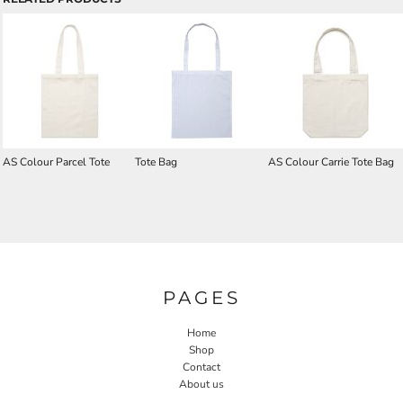
AS Colour Parcel Tote
Tote Bag
AS Colour Carrie Tote Bag
PAGES
Home
Shop
Contact
About us