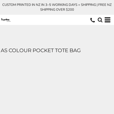
CUSTOM PRINTED IN NZ IN 3–5 WORKING DAYS + SHIPPING | FREE NZ
SHIPPING OVER $200
AS COLOUR POCKET TOTE BAG