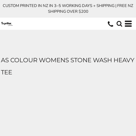
CUSTOM PRINTED IN NZ IN 3–5 WORKING DAYS + SHIPPING | FREE NZ
SHIPPING OVER $200
AS COLOUR WOMENS STONE WASH HEAVY
TEE