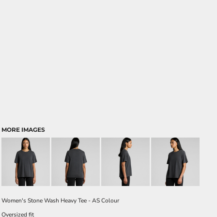
MORE IMAGES
Women's Stone Wash Heavy Tee - AS Colour
Oversized fit