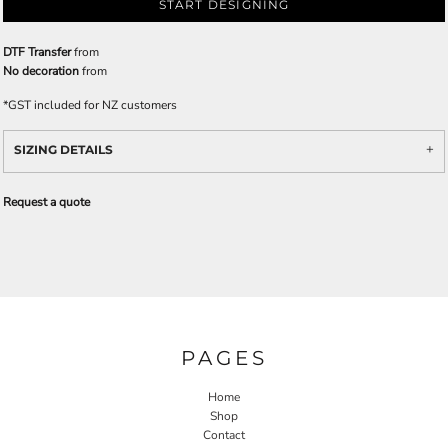
START DESIGNING
DTF Transfer
from
No decoration
from
*
GST included for NZ customers
SIZING DETAILS
Request a quote
PAGES
Home
Shop
Contact