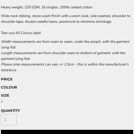
Heavy weight, 220 GSM, 16 singles, 100% carded cotton
Wide neck ribbing, stone wash finish with a worn look, side seamed, shoulder to
shoulder tape, double needle hems, preshrunk to minimise shrinkage
Tear-out AS Colour label
Width measurements are from seam to seam, under the armpit, with the garment
lying flat.
Length measurements are from shoulder seam to bottom of garment, with the
garment lying flat.
Please note measurements can vary +/- 2.5cm - this is within the manufacturer's
tolerance.
PRICE
COLOUR
SIZE
>
QUANTITY