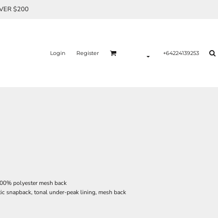
OVER $200
Login
Register
+64224139253
 100% polyester mesh back
tic snapback, tonal under-peak lining, mesh back