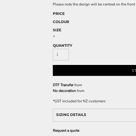
Please note the design will be centred on the front 
PRICE
COLOUR
SIZE
>
QUANTITY
S
DTF Transfer
from
No decoration
from
*
GST included for NZ customers
SIZING DETAILS
Request a quote