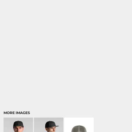
MORE IMAGES