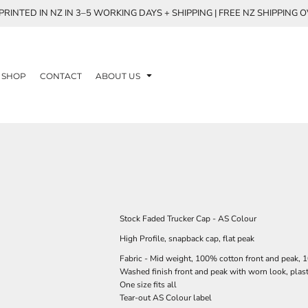
RINTED IN NZ IN 3–5 WORKING DAYS + SHIPPING | FREE NZ SHIPPING 
SHOP
CONTACT
ABOUT US
Stock Faded Trucker Cap - AS Colour
High Profile, snapback cap, flat peak
Fabric - Mid weight, 100% cotton front and peak,
Washed finish front and peak with worn look, plas
One size fits all
Tear-out AS Colour label