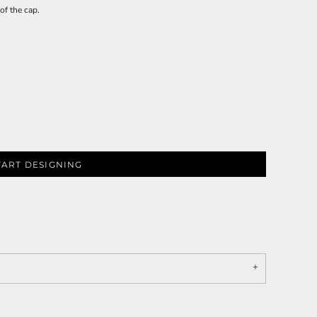
of the cap.
TART DESIGNING