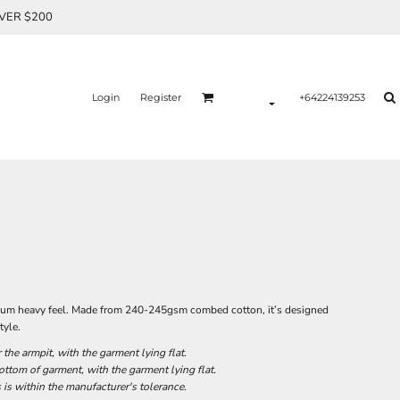
OVER $200
Login
Register
+64224139253
remium heavy feel. Made from 240-245gsm combed cotton, it’s designed
tyle.
he armpit, with the garment lying flat.
tom of garment, with the garment lying flat.
 is within the manufacturer's tolerance.