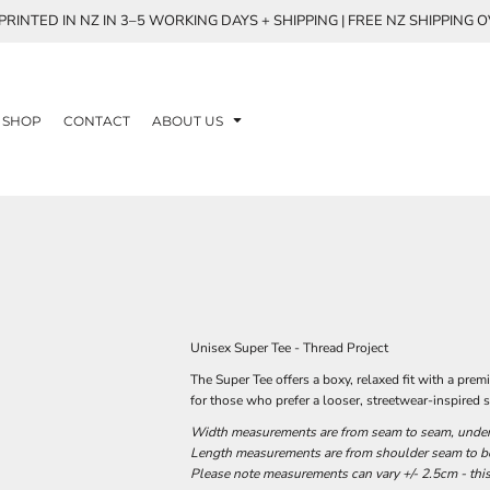
RINTED IN NZ IN 3–5 WORKING DAYS + SHIPPING | FREE NZ SHIPPING 
SHOP
CONTACT
ABOUT US
Unisex Super Tee - Thread Project
The Super Tee offers a boxy, relaxed fit with a p
for those who prefer a looser, streetwear-inspired s
Width measurements are from seam to seam, under t
Length measurements are from shoulder seam to bot
Please note measurements can vary +/- 2.5cm - this