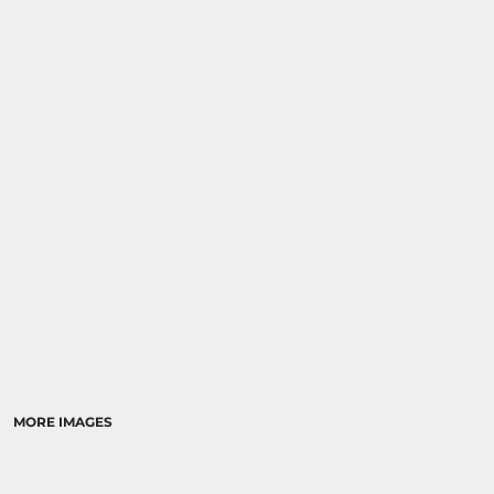
MORE IMAGES