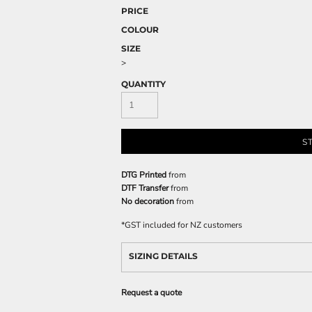
PRICE
COLOUR
SIZE
>
QUANTITY
S
DTG Printed
from
DTF Transfer
from
No decoration
from
*
GST included for NZ customers
SIZING DETAILS
Request a quote