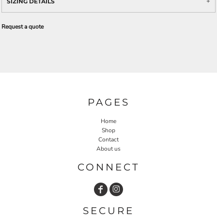
SIZING DETAILS
Request a quote
PAGES
Home
Shop
Contact
About us
CONNECT
SECURE