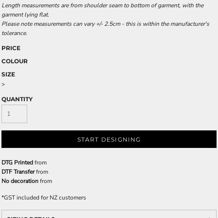
Length measurements are from shoulder seam to bottom of garment, with the
garment lying flat.
Please note measurements can vary +/- 2.5cm - this is within the manufacturer's
tolerance.
PRICE
COLOUR
SIZE
>
QUANTITY
START DESIGNING
DTG Printed
from
DTF Transfer
from
No decoration
from
*
GST included for NZ customers