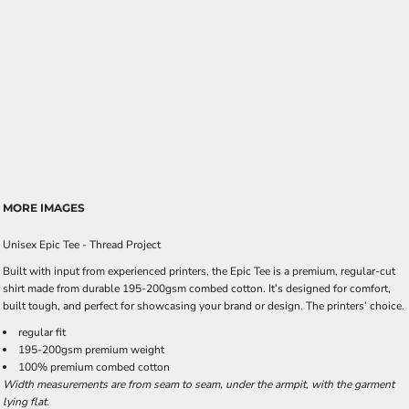
MORE IMAGES
Unisex Epic Tee - Thread Project
Built with input from experienced printers, the Epic Tee is a premium, regular-cut
shirt made from durable 195-200gsm combed cotton. It’s designed for comfort,
built tough, and perfect for showcasing your brand or design. The printers’ choice.
regular fit
195-200gsm premium weight
100% premium combed cotton
Width measurements are from seam to seam, under the armpit, with the garment
lying flat.