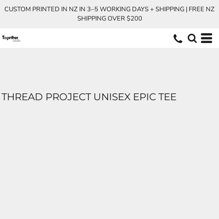
CUSTOM PRINTED IN NZ IN 3–5 WORKING DAYS + SHIPPING | FREE NZ
SHIPPING OVER $200
THREAD PROJECT UNISEX EPIC TEE