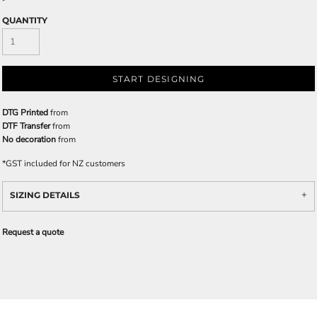
QUANTITY
START DESIGNING
DTG Printed
from
DTF Transfer
from
No decoration
from
*
GST included for NZ customers
SIZING DETAILS
Request a quote