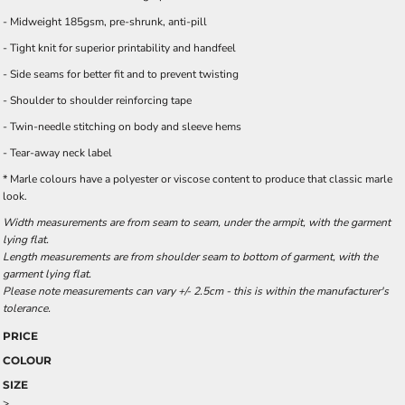
- Midweight 185gsm, pre-shrunk, anti-pill
- Tight knit for superior printability and handfeel
- Side seams for better fit and to prevent twisting
- Shoulder to shoulder reinforcing tape
- Twin-needle stitching on body and sleeve hems
- Tear-away neck label
* Marle colours have a polyester or viscose content to produce that classic marle
look.
Width measurements are from seam to seam, under the armpit, with the garment
lying flat.
Length measurements are from shoulder seam to bottom of garment, with the
garment lying flat.
Please note measurements can vary +/- 2.5cm - this is within the manufacturer's
tolerance.
PRICE
COLOUR
SIZE
>