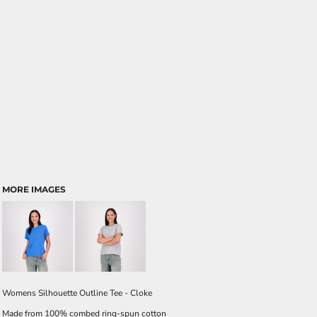
MORE IMAGES
Womens Silhouette Outline Tee - Cloke
Made from 100% combed ring-spun cotton