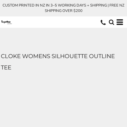
CUSTOM PRINTED IN NZ IN 3–5 WORKING DAYS + SHIPPING | FREE NZ
SHIPPING OVER $200
CLOKE WOMENS SILHOUETTE OUTLINE
TEE