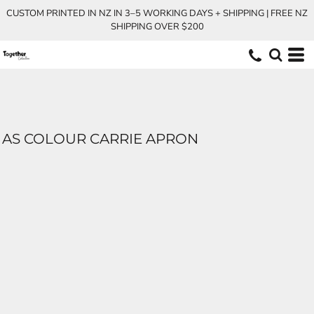
CUSTOM PRINTED IN NZ IN 3–5 WORKING DAYS + SHIPPING | FREE NZ
SHIPPING OVER $200
AS COLOUR CARRIE APRON