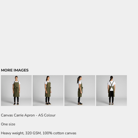
MORE IMAGES
Canvas Carrie Apron - AS Colour
One size
Heavy weight, 320 GSM, 100% cotton canvas