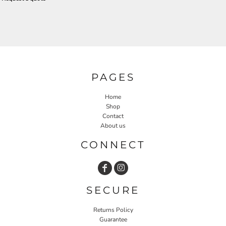
PAGES
Home
Shop
Contact
About us
CONNECT
SECURE
Returns Policy
Guarantee