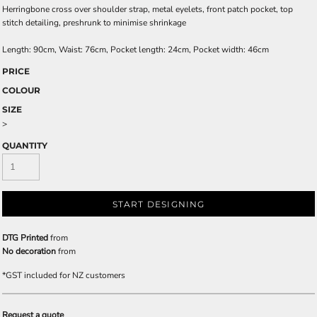
Herringbone cross over shoulder strap, metal eyelets, front patch pocket, top
stitch detailing, preshrunk to minimise shrinkage
Length: 90cm, Waist: 76cm, Pocket length: 24cm, Pocket width: 46cm
PRICE
COLOUR
SIZE
>
QUANTITY
START DESIGNING
DTG Printed
from
No decoration
from
*
GST included for NZ customers
Request a quote