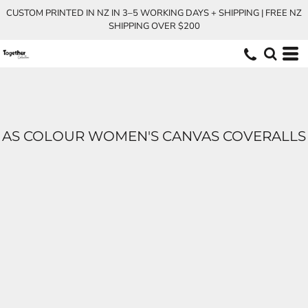
CUSTOM PRINTED IN NZ IN 3–5 WORKING DAYS + SHIPPING | FREE NZ
SHIPPING OVER $200
AS COLOUR WOMEN'S CANVAS COVERALLS