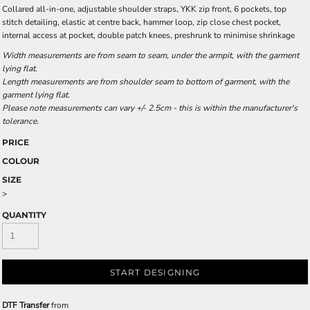
Collared all-in-one, adjustable shoulder straps, YKK zip front, 6 pockets, top
stitch detailing, elastic at centre back, hammer loop, zip close chest pocket,
internal access at pocket, double patch knees, preshrunk to minimise shrinkage
Width measurements are from seam to seam, under the armpit, with the garment
lying flat.
Length measurements are from shoulder seam to bottom of garment, with the
garment lying flat.
Please note measurements can vary +/- 2.5cm - this is within the manufacturer's
tolerance.
PRICE
COLOUR
SIZE
>
QUANTITY
START DESIGNING
DTF Transfer
from