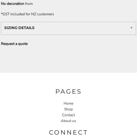
No decoration
from
*
GST included for NZ customers
SIZING DETAILS
Request a quote
PAGES
Home
Shop
Contact
About us
CONNECT