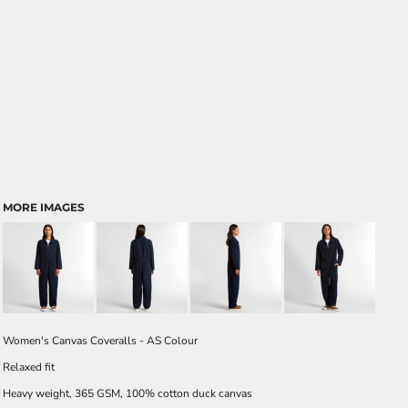
MORE IMAGES
Women's Canvas Coveralls - AS Colour
Relaxed fit
Heavy weight, 365 GSM, 100% cotton duck canvas