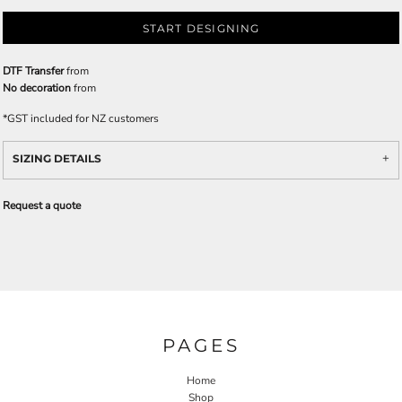
START DESIGNING
DTF Transfer
from
No decoration
from
*
GST included for NZ customers
SIZING DETAILS
Request a quote
PAGES
Home
Shop