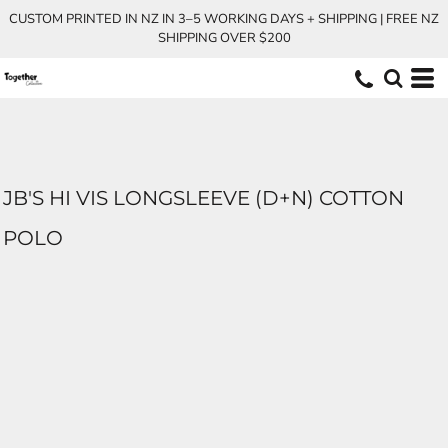
CUSTOM PRINTED IN NZ IN 3–5 WORKING DAYS + SHIPPING | FREE NZ
SHIPPING OVER $200
JB'S HI VIS LONGSLEEVE (D+N) COTTON
POLO