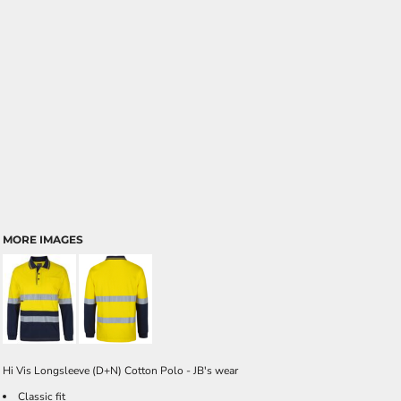
MORE IMAGES
Hi Vis Longsleeve (D+N) Cotton Polo - JB's wear
Classic fit