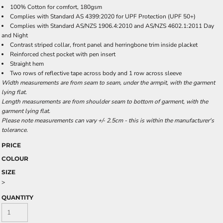
100% Cotton for comfort, 180gsm
Complies with Standard AS 4399:2020 for UPF Protection (UPF 50+)
Complies with Standard AS/NZS 1906.4:2010 and AS/NZS 4602.1:2011 Day
and Night
Contrast striped collar, front panel and herringbone trim inside placket
Reinforced chest pocket with pen insert
Straight hem
Two rows of reflective tape across body and 1 row across sleeve
Width measurements are from seam to seam, under the armpit, with the garment
lying flat.
Length measurements are from shoulder seam to bottom of garment, with the
garment lying flat.
Please note measurements can vary +/- 2.5cm - this is within the manufacturer's
tolerance.
PRICE
COLOUR
SIZE
>
QUANTITY