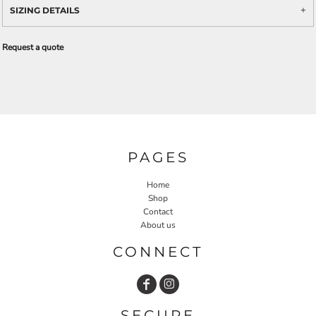
SIZING DETAILS
Request a quote
PAGES
Home
Shop
Contact
About us
CONNECT
SECURE