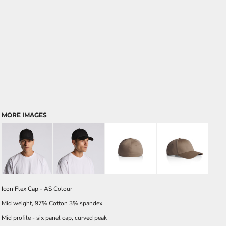
MORE IMAGES
Icon Flex Cap - AS Colour
Mid weight, 97% Cotton 3% spandex
Mid profile - six panel cap, curved peak