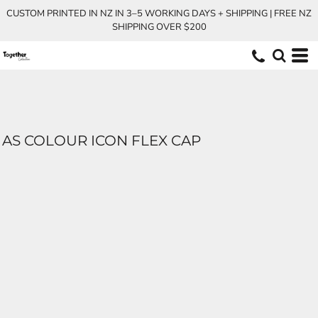
CUSTOM PRINTED IN NZ IN 3–5 WORKING DAYS + SHIPPING | FREE NZ
SHIPPING OVER $200
AS COLOUR ICON FLEX CAP