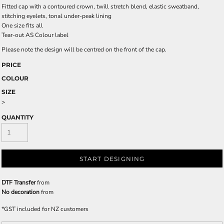
Fitted cap with a contoured crown, twill stretch blend, elastic sweatband,
stitching eyelets, tonal under-peak lining
One size fits all
Tear-out AS Colour label
Please note the design will be centred on the front of the cap.
PRICE
COLOUR
SIZE
>
QUANTITY
START DESIGNING
DTF Transfer
from
No decoration
from
*
GST included for NZ customers