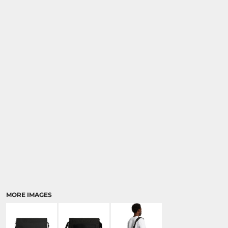
MORE IMAGES