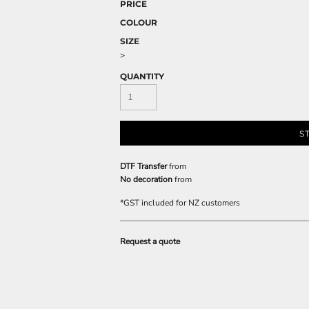
PRICE
COLOUR
SIZE
>
QUANTITY
S
DTF Transfer
from
No decoration
from
*
GST included for NZ customers
Request a quote