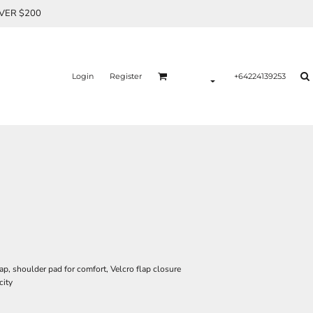
OVER $200
Login
Register
+64224139253
ap, shoulder pad for comfort, Velcro flap closure
city