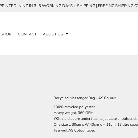
RINTED IN NZ IN 3–5 WORKING DAYS + SHIPPING | FREE NZ SHIPPING 
SHOP
CONTACT
ABOUT US
Recycled Messenger Bag - AS Colour
100% recycled polyester
Heavy weight, 360 GSM
YKK zip closure under flap, adjustable shoulder str
One size L 30cm x W 40cm x H 11cm, 13 litre capa
Tear-out AS Colour label