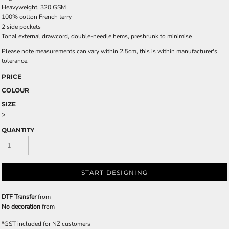
Heavyweight, 320 GSM
100% cotton French terry
2 side pockets
Tonal external drawcord, double-needle hems, preshrunk to minimise
Please note measurements can vary within 2.5cm, this is within manufacturer's
tolerance.
PRICE
COLOUR
SIZE
>
QUANTITY
START DESIGNING
DTF Transfer
from
No decoration
from
*
GST included for NZ customers