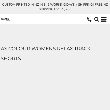
CUSTOM PRINTED IN NZ IN 3–5 WORKING DAYS + SHIPPING | FREE NZ
SHIPPING OVER $200
AS COLOUR WOMENS RELAX TRACK
SHORTS