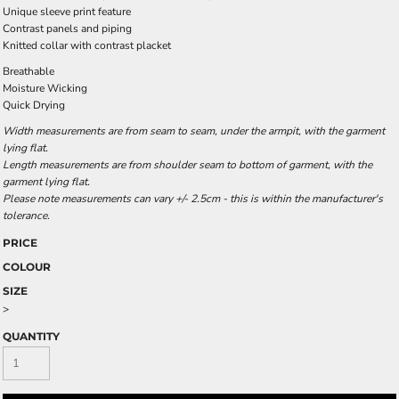
Unique sleeve print feature
Contrast panels and piping
Knitted collar with contrast placket
Breathable
Moisture Wicking
Quick Drying
Width measurements are from seam to seam, under the armpit, with the garment
lying flat.
Length measurements are from shoulder seam to bottom of garment, with the
garment lying flat.
Please note measurements can vary +/- 2.5cm - this is within the manufacturer's
tolerance.
PRICE
COLOUR
SIZE
>
QUANTITY