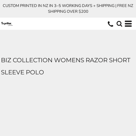
CUSTOM PRINTED IN NZ IN 3–5 WORKING DAYS + SHIPPING | FREE NZ
SHIPPING OVER $200
BIZ COLLECTION WOMENS RAZOR SHORT
SLEEVE POLO