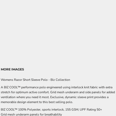
MORE IMAGES
Womens Razor Short Sleeve Polo - Biz Collection
A BIZ COOL™ performance polo engineered using interlock knit fabric with extra
stretch for optimum active comfort. Grid mesh underarm and side panels for added
ventilation where you need it most. Exclusive, dynamic sleeve print provides a
memorable design element to this best selling polo.
BIZ COOL™ 100% Polyester, sports interlock, 155 GSM; UPF Rating 50+
Grid mesh underarm panels for breathability