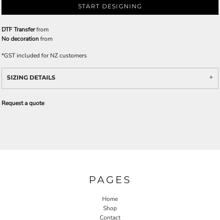
START DESIGNING
DTF Transfer
from
No decoration
from
*
GST included for NZ customers
SIZING DETAILS
Request a quote
PAGES
Home
Shop
Contact