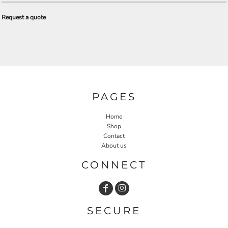
Request a quote
PAGES
Home
Shop
Contact
About us
CONNECT
SECURE