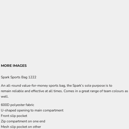
MORE IMAGES
Spark Sports Bag 1222
An all-round value-for-money sports bag, the Spark’s sole purpose is to
remain reliable and effective at all times. Comes in a great range of team colours as
well.
600D polyester fabric
U-shaped opening to main compartment
Front slip pocket
Zip compartment on one end
Mesh slip pocket on other