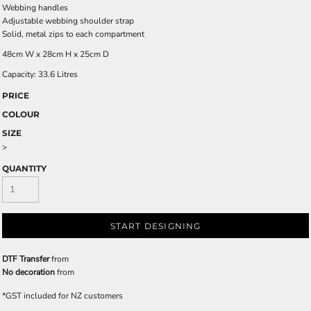
Webbing handles
Adjustable webbing shoulder strap
Solid, metal zips to each compartment
48cm W x 28cm H x 25cm D
Capacity: 33.6 Litres
PRICE
COLOUR
SIZE
>
QUANTITY
START DESIGNING
DTF Transfer
from
No decoration
from
*
GST included for NZ customers