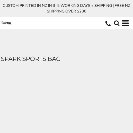
CUSTOM PRINTED IN NZ IN 3–5 WORKING DAYS + SHIPPING | FREE NZ
SHIPPING OVER $200
SPARK SPORTS BAG