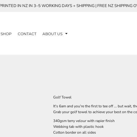
RINTED IN NZ IN 3–5 WORKING DAYS + SHIPPING | FREE NZ SHIPPING 
SHOP
CONTACT
ABOUT US
Golf Towel
It's 6am and you're the first to tee off ... but wait,
Grab your golf towel to achieve your best on the c
340gsm terry velour with rapier finish
Webbing tab with plastic hook
Cotton border on all sides