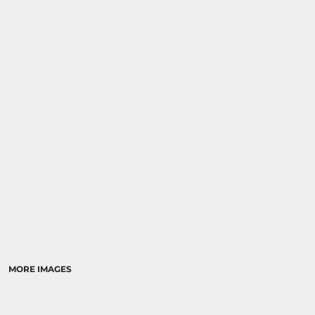
MORE IMAGES