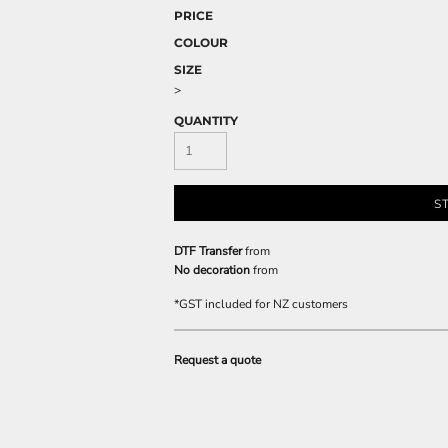
PRICE
COLOUR
SIZE
>
QUANTITY
S
DTF Transfer
from
No decoration
from
*
GST included for NZ customers
Request a quote