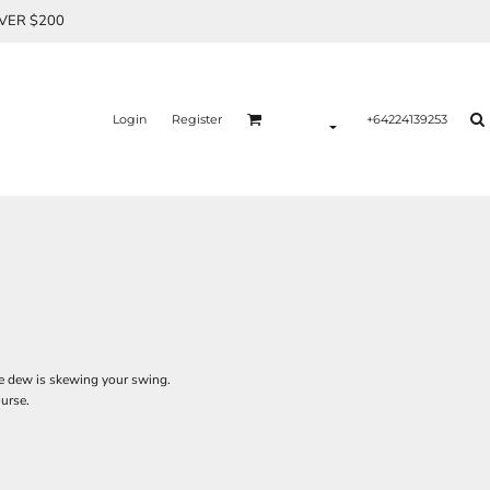
OVER $200
Login
Register
+64224139253
 the dew is skewing your swing.
ourse.