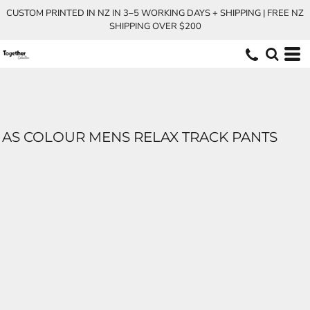
CUSTOM PRINTED IN NZ IN 3–5 WORKING DAYS + SHIPPING | FREE NZ
SHIPPING OVER $200
AS COLOUR MENS RELAX TRACK PANTS