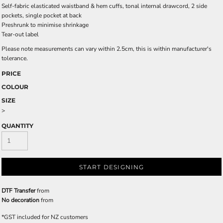
Self-fabric elasticated waistband & hem cuffs, tonal internal drawcord, 2 side
pockets, single pocket at back
Preshrunk to minimise shrinkage
Tear-out label
Please note measurements can vary within 2.5cm, this is within manufacturer's
tolerance.
PRICE
COLOUR
SIZE
>
QUANTITY
START DESIGNING
DTF Transfer
from
No decoration
from
*
GST included for NZ customers