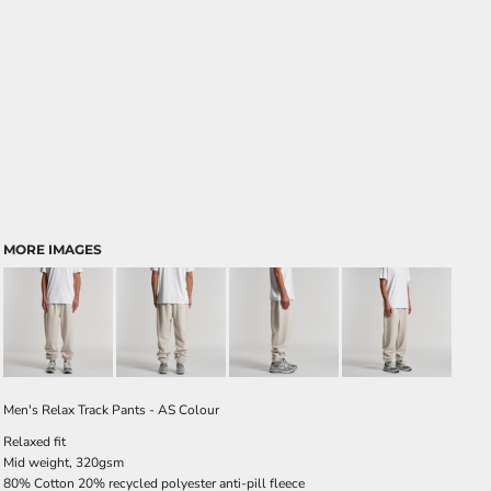
MORE IMAGES
Men's Relax Track Pants - AS Colour
Relaxed fit
Mid weight, 320gsm
80% Cotton 20% recycled polyester anti-pill fleece