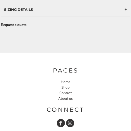
SIZING DETAILS
Request a quote
PAGES
Home
Shop
Contact
About us
CONNECT