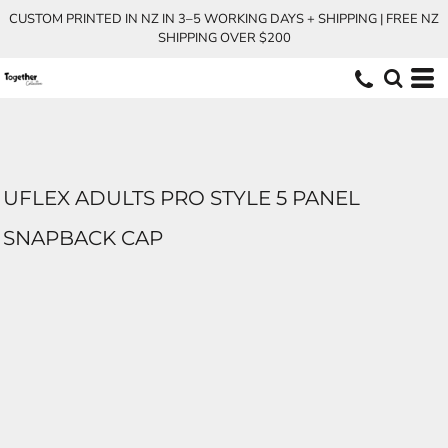
CUSTOM PRINTED IN NZ IN 3–5 WORKING DAYS + SHIPPING | FREE NZ
SHIPPING OVER $200
UFLEX ADULTS PRO STYLE 5 PANEL
SNAPBACK CAP