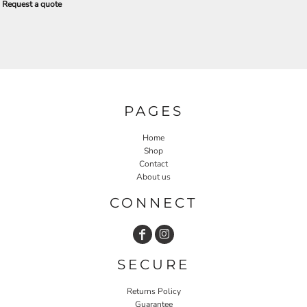
Request a quote
PAGES
Home
Shop
Contact
About us
CONNECT
SECURE
Returns Policy
Guarantee