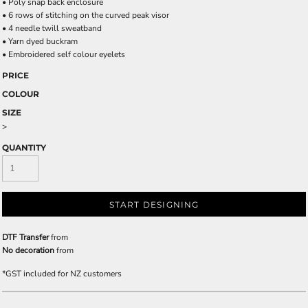
• Poly snap back enclosure
• 6 rows of stitching on the curved peak visor
• 4 needle twill sweatband
• Yarn dyed buckram
• Embroidered self colour eyelets
PRICE
COLOUR
SIZE
>
QUANTITY
START DESIGNING
DTF Transfer
from
No decoration
from
*
GST included for NZ customers