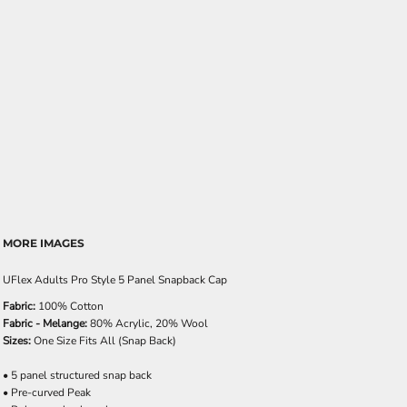
MORE IMAGES
UFlex Adults Pro Style 5 Panel Snapback Cap
Fabric:
100% Cotton
Fabric - Melange:
80% Acrylic, 20% Wool
Sizes:
One Size Fits All (Snap Back)
• 5 panel structured snap back
• Pre-curved Peak