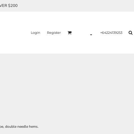
OVER $200
Login
Register
+64224139253
ape, double needle hems.