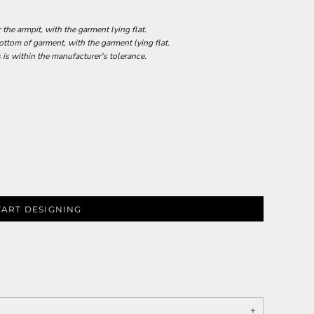
he armpit, with the garment lying flat.
tom of garment, with the garment lying flat.
 is within the manufacturer's tolerance.
TART DESIGNING