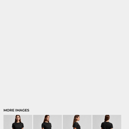
MORE IMAGES