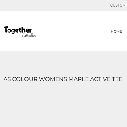
{CC} - {CN}
CUSTOM P
ABOUT THE TOGETHER COLLECTIVE
HOME
MEET ABBIE
SHOP
CONTACT
MEET ZOE
MEET HANNAH
ABOUT US
HOME
MEET SIYONA
ABOUT US
MEET SUKENA
LOGIN
MEET ETHAN
REGISTER
MEET ISABELLE
CART: 0 ITEM
CURRENCY:
AS COLOUR WOMENS MAPLE ACTIVE TEE