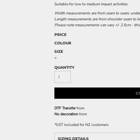
Suitable for low to medium impact activities
Width measurements are from seam to seam, under t
Length measurements are from shoulder seam to bot
Please note measurements can vary +/- 2.5cm - this
PRICE
COLOUR
SIZE
>
QUANTITY
S
DTF Transfer
from
No decoration
from
*
GST included for NZ customers
SIZING DETAILS