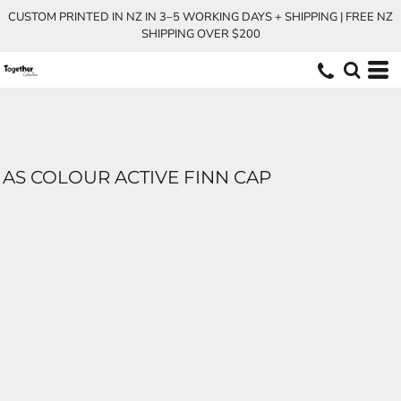
CUSTOM PRINTED IN NZ IN 3–5 WORKING DAYS + SHIPPING | FREE NZ
SHIPPING OVER $200
AS COLOUR ACTIVE FINN CAP