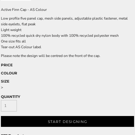
Active Finn Cap - AS Colour
Low profile five panel cap, mesh side panels, adjustable plastic fastener, metal
side eyelets, flat peak
Light weight
100% recycled quick dry nylon body with 100% recycled polyester mesh
One size fits all
Tear-out AS Colour label
Please note the design will be centred on the front of the cap.
PRICE
COLOUR
SIZE
>
QUANTITY
START DESIGNING