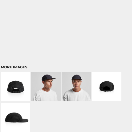
MORE IMAGES