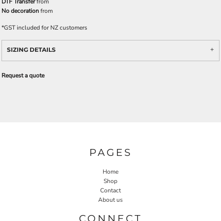
DTF Transfer
from
No decoration
from
*
GST included for NZ customers
SIZING DETAILS
Request a quote
PAGES
Home
Shop
Contact
About us
CONNECT