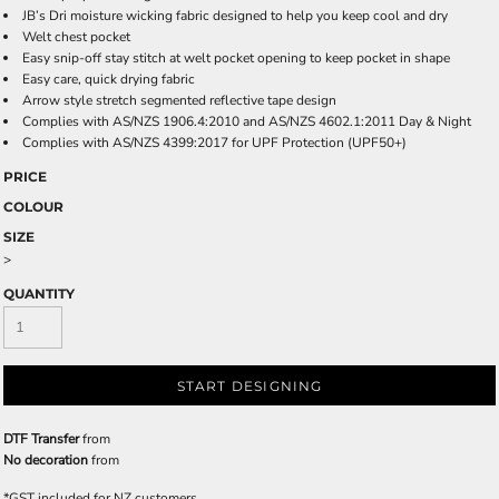
JB’s Dri moisture wicking fabric designed to help you keep cool and dry
Welt chest pocket
Easy snip-off stay stitch at welt pocket opening to keep pocket in shape
Easy care, quick drying fabric
Arrow style stretch segmented reflective tape design
Complies with AS/NZS 1906.4:2010 and AS/NZS 4602.1:2011 Day & Night
Complies with AS/NZS 4399:2017 for UPF Protection (UPF50+)
PRICE
COLOUR
SIZE
>
QUANTITY
START DESIGNING
DTF Transfer
from
No decoration
from
*
GST included for NZ customers