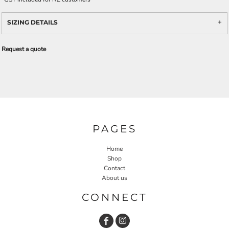
SIZING DETAILS
Request a quote
PAGES
Home
Shop
Contact
About us
CONNECT