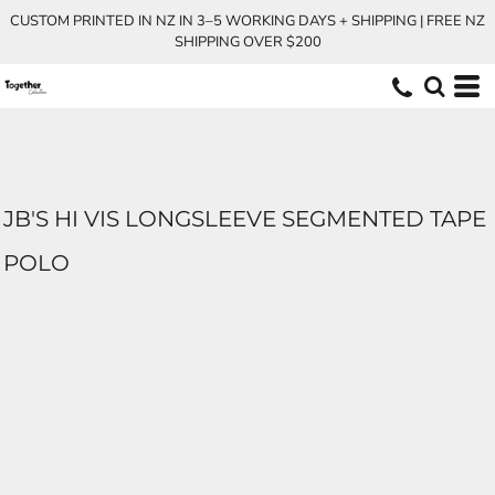
CUSTOM PRINTED IN NZ IN 3–5 WORKING DAYS + SHIPPING | FREE NZ
SHIPPING OVER $200
JB'S HI VIS LONGSLEEVE SEGMENTED TAPE
POLO