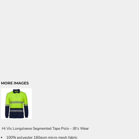
MORE IMAGES
Hi Vis Longsleeve Segmented Tape Polo - JB's Wear
100% polyester 160gsm micro mesh fabric